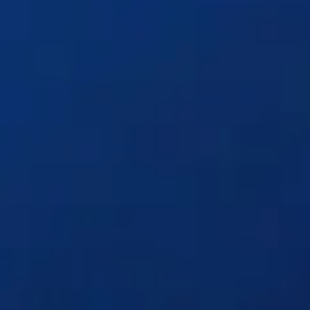
Solutions