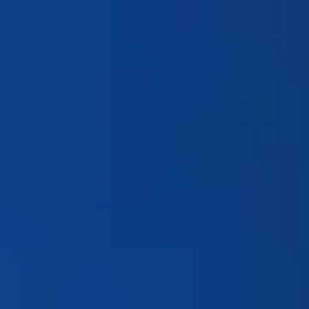
Products