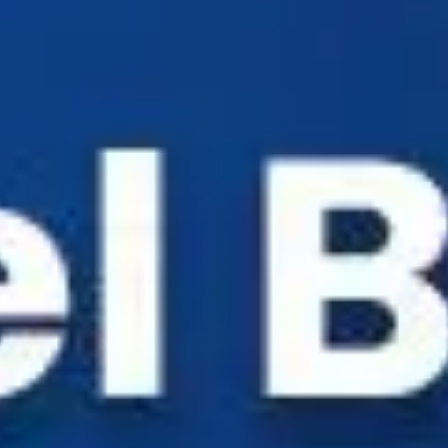
Industry