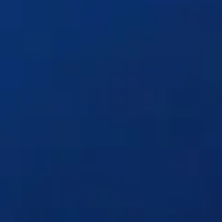
Solutions