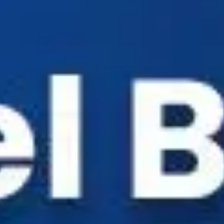
Industry