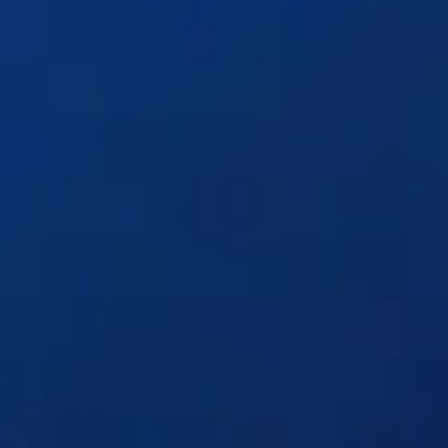
Solutions