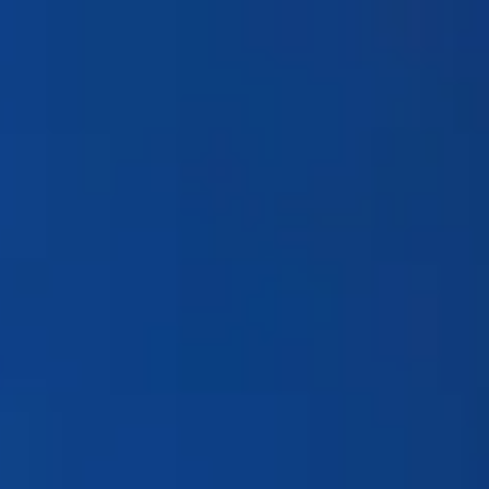
Products