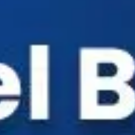
Industry