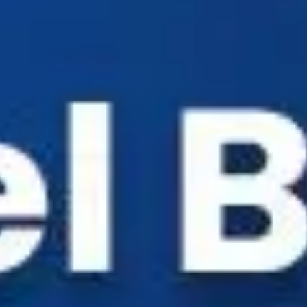
Industry