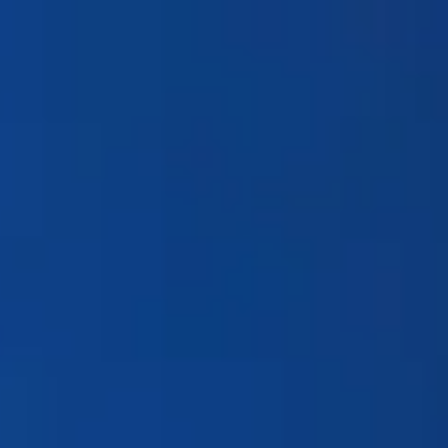
Products