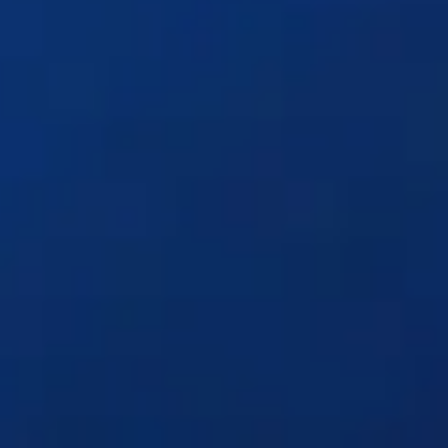
Solutions