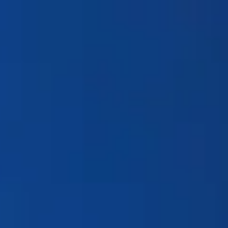
Products