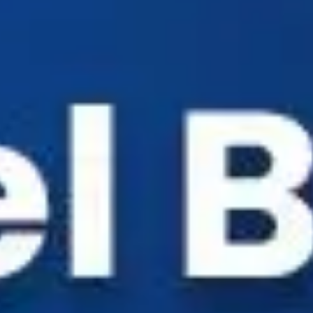
Industry