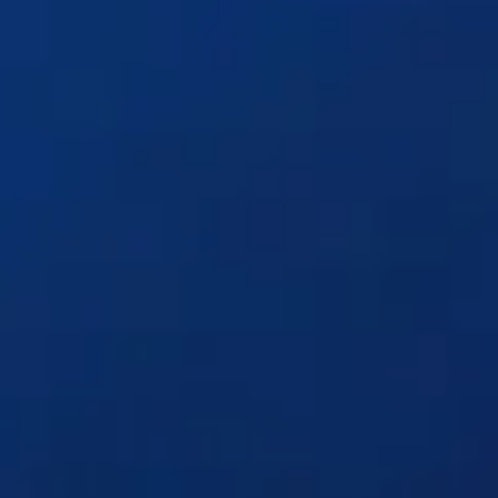
Solutions