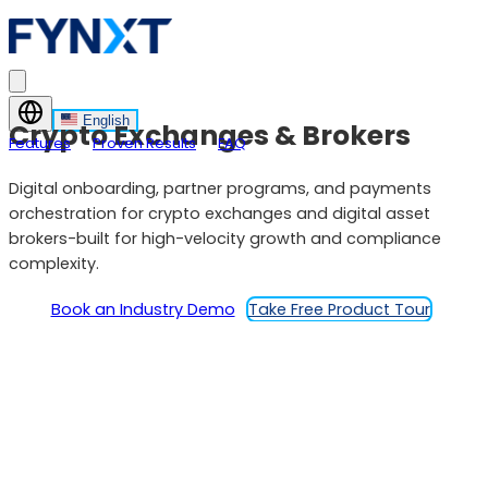
English
Crypto Exchanges & Brokers
Features
Proven Results
FAQ
Digital onboarding, partner programs, and payments
orchestration for crypto exchanges and digital asset
brokers-built for high-velocity growth and compliance
complexity.
Book an Industry Demo
Take Free Product Tour