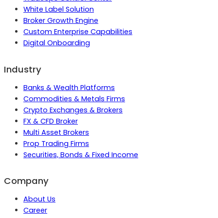
White Label Solution
Broker Growth Engine
Custom Enterprise Capabilities
Digital Onboarding
Industry
Banks & Wealth Platforms
Commodities & Metals Firms
Crypto Exchanges & Brokers
FX & CFD Broker
Multi Asset Brokers
Prop Trading Firms
Securities, Bonds & Fixed Income
Company
About Us
Career