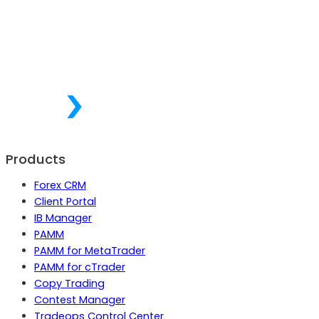
Products
Forex CRM
Client Portal
IB Manager
PAMM
PAMM for MetaTrader
PAMM for cTrader
Copy Trading
Contest Manager
Tradeops Control Center