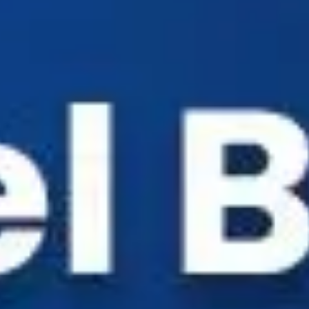
Industry