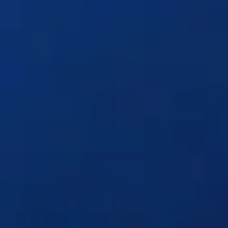
Solutions