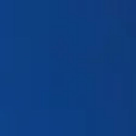
Products