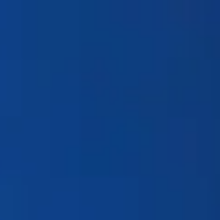
Products