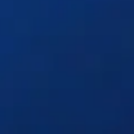
Solutions