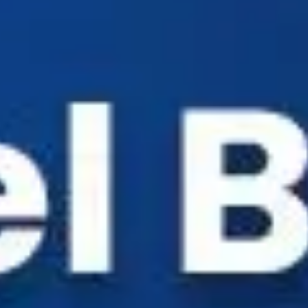
Industry