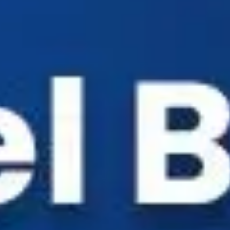
Industry