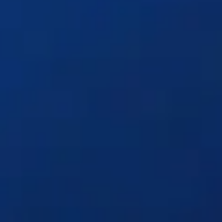
Solutions