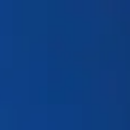
Products