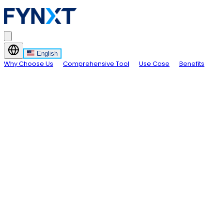
English
Why Choose Us
Comprehensive Tool
Use Case
Benefits