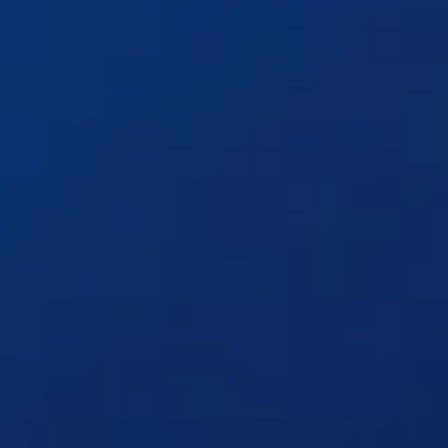
Solutions