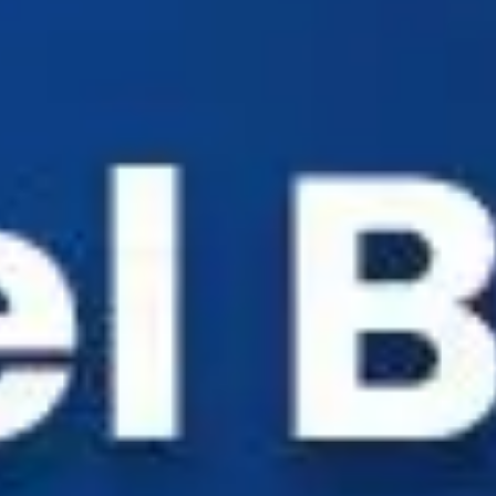
Industry