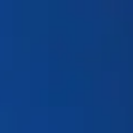
Products