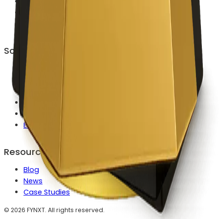
Career
Contact Us
Become a Partner
Solutions
Launch a Broker Faster
Reduce MT4/MT5 Ops Workload
Automate Client Onboarding
Modernize Payments & Routing
Scale IB & Partner Growth
Enterprise Custom Builds
Resources
Blog
News
Case Studies
©
2026
FYNXT. All rights reserved.