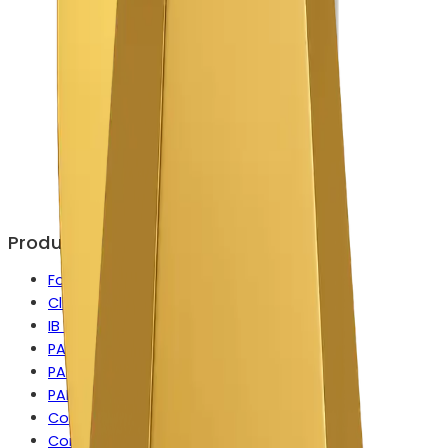
Products
Forex CRM
Client Portal
IB Manager
PAMM
PAMM for MetaTrader
PAMM for cTrader
Copy Trading
Contest Manager