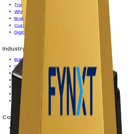
Tradeops Control Center
White Label Solution
Broker Growth Engine
Custom Enterprise Capabilities
Digital Onboarding
Industry
Banks & Wealth Platforms
Commodities & Metals Firms
Crypto Exchanges & Brokers
FX & CFD Broker
Multi Asset Brokers
Prop Trading Firms
Securities, Bonds & Fixed Income
Company
About Us