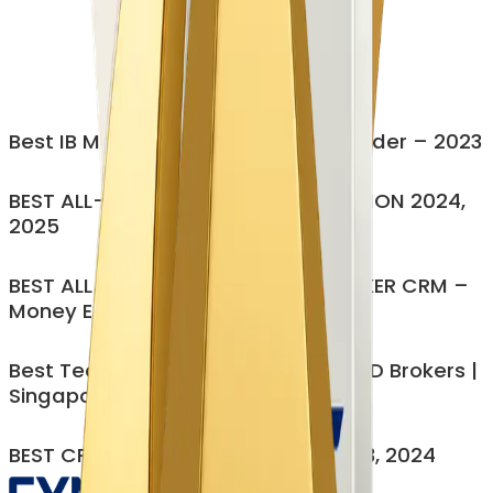
Cut Operational workloads by 60-70%
CRM, IB, CP, PAMM all in one
Eliminate Manual Bottlenecks
Modular, customizable, no forced bundling
Enterprise security (ISO 27001)
Best IB Management Platform Provider – 2023
Get My Personalized Demo
BEST ALL-IN-ONE BROKERAGE SOLUTION 2024,
2025
BEST ALL-IN-ONE MULTI-ASSET BROKER CRM –
Money Expo India 2023
Best Technology Provider for FX/CFD Brokers |
Singapore – 2025
BEST CRM SOFTWARE PROVIDER 2023, 2024