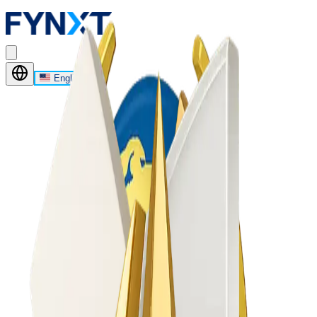
English