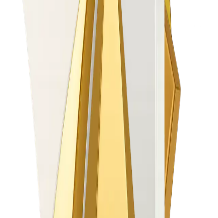
Automate & Go Live Faster
Onboard clients in 2–3 days, not 3 weeks
30+ PSPs plug-in in 1 day
100% digital onboarding (Retail + Corporate)
Grow IB Revenue
Multi-tier IB logic + real-time settlements
Automated contests & qualifier engine
+34% IB engagement uplift (proven)
Increase Partner Revenues up to 40%
Accelerate IB and Client Engagement with easy
to set up Trading Contests
Reduce Operational Pain