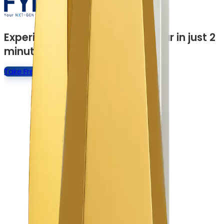
Experience a Quick Product Tour in just 2
minutes
Take Free Product Tour