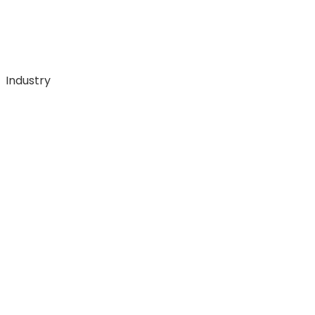
Industry