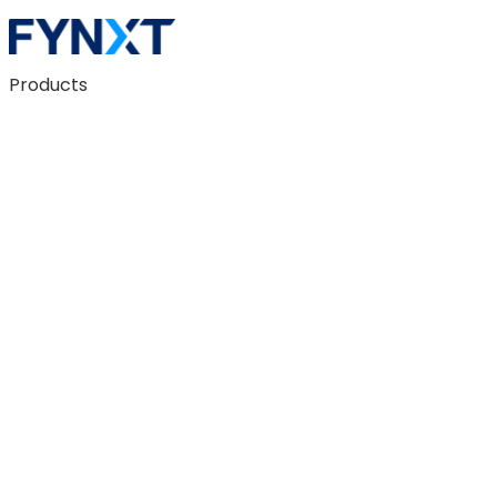
Products