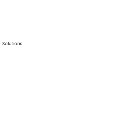
Solutions