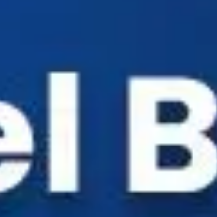
Industry