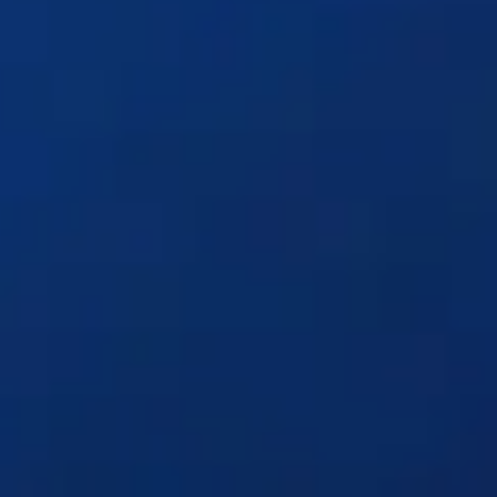
Solutions