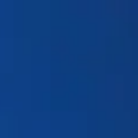
Products