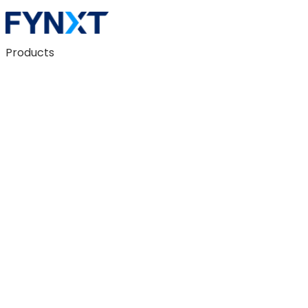
Products