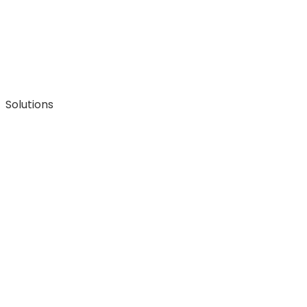
Solutions