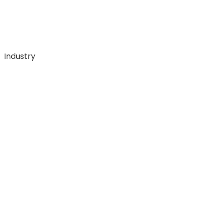
Industry