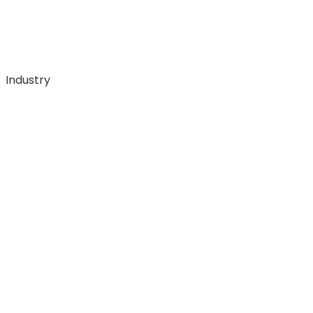
Industry