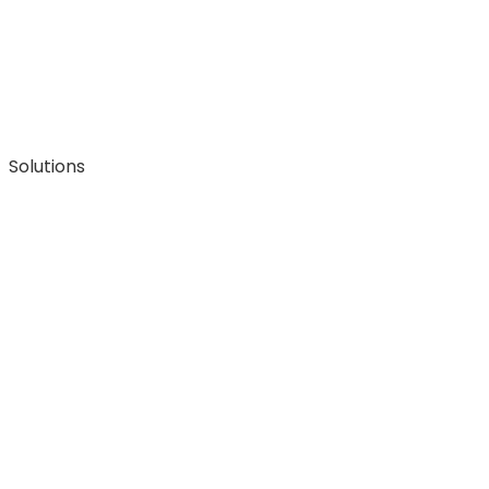
Solutions