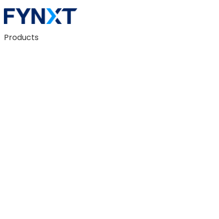
Products