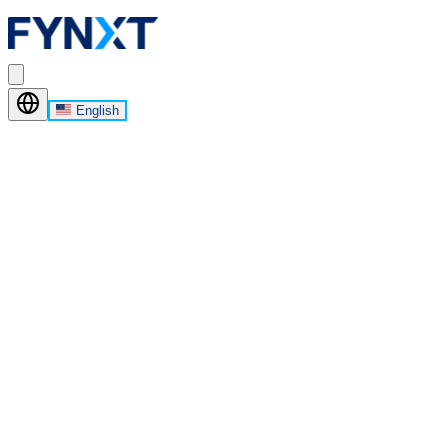
English