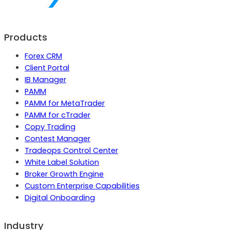
Products
Forex CRM
Client Portal
IB Manager
PAMM
PAMM for MetaTrader
PAMM for cTrader
Copy Trading
Contest Manager
Tradeops Control Center
White Label Solution
Broker Growth Engine
Custom Enterprise Capabilities
Digital Onboarding
Industry