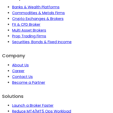
Banks & Wealth Platforms
Commodities & Metals Firms
Crypto Exchanges & Brokers
FX & CFD Broker
Multi Asset Brokers
Prop Trading Firms
Securities, Bonds & Fixed Income
Company
About Us
Career
Contact Us
Become a Partner
Solutions
Launch a Broker Faster
Reduce MT4/MT5 Ops Workload