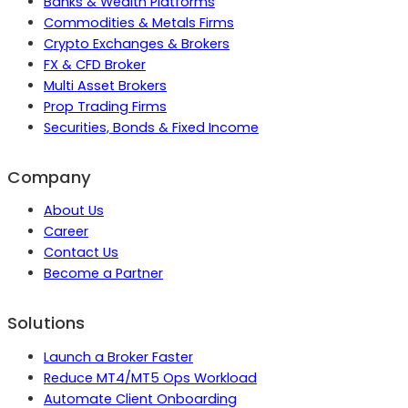
Banks & Wealth Platforms
Commodities & Metals Firms
Crypto Exchanges & Brokers
FX & CFD Broker
Multi Asset Brokers
Prop Trading Firms
Securities, Bonds & Fixed Income
Company
About Us
Career
Contact Us
Become a Partner
Solutions
Launch a Broker Faster
Reduce MT4/MT5 Ops Workload
Automate Client Onboarding