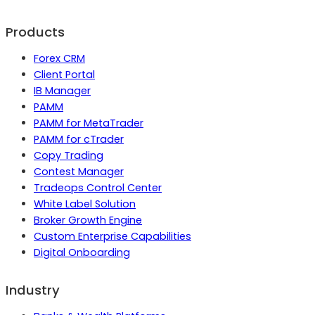
Products
Forex CRM
Client Portal
IB Manager
PAMM
PAMM for MetaTrader
PAMM for cTrader
Copy Trading
Contest Manager
Tradeops Control Center
White Label Solution
Broker Growth Engine
Custom Enterprise Capabilities
Digital Onboarding
Industry