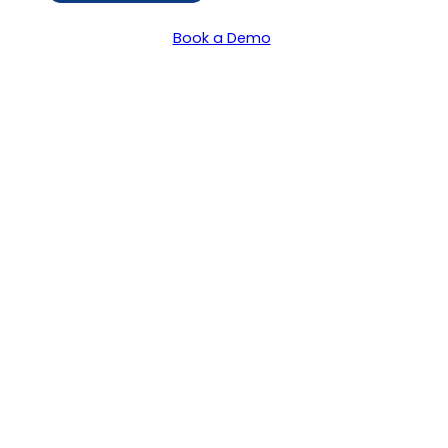
Book a Demo