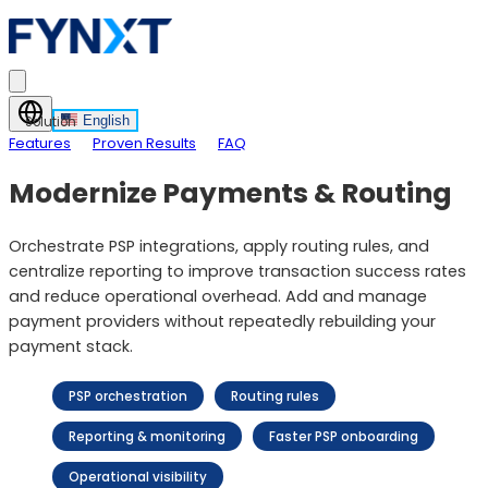
English
Solution
Features
Proven Results
FAQ
Modernize Payments & Routing
Orchestrate PSP integrations, apply routing rules, and
centralize reporting to improve transaction success rates
and reduce operational overhead. Add and manage
payment providers without repeatedly rebuilding your
payment stack.
PSP orchestration
Routing rules
Reporting & monitoring
Faster PSP onboarding
Operational visibility