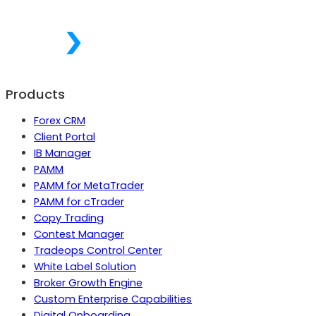
Products
Forex CRM
Client Portal
IB Manager
PAMM
PAMM for MetaTrader
PAMM for cTrader
Copy Trading
Contest Manager
Tradeops Control Center
White Label Solution
Broker Growth Engine
Custom Enterprise Capabilities
Digital Onboarding