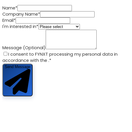
Name*
Company Name*
Email*
I'm interested in*
Message (Optional)
I consent to FYNXT processing my personal data in
accordance with the
.*
Send Message