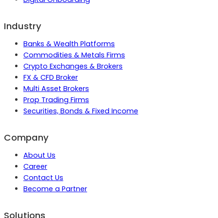
Industry
Banks & Wealth Platforms
Commodities & Metals Firms
Crypto Exchanges & Brokers
FX & CFD Broker
Multi Asset Brokers
Prop Trading Firms
Securities, Bonds & Fixed Income
Company
About Us
Career
Contact Us
Become a Partner
Solutions