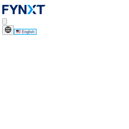
English