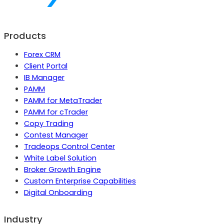
Products
Forex CRM
Client Portal
IB Manager
PAMM
PAMM for MetaTrader
PAMM for cTrader
Copy Trading
Contest Manager
Tradeops Control Center
White Label Solution
Broker Growth Engine
Custom Enterprise Capabilities
Digital Onboarding
Industry