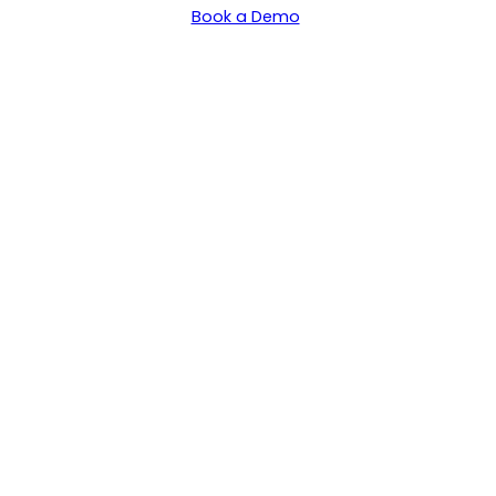
Book a Demo