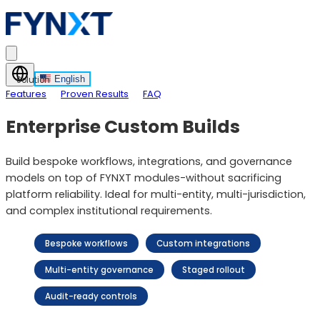
English
Solution
Features
Proven Results
FAQ
Enterprise Custom Builds
Build bespoke workflows, integrations, and governance
models on top of FYNXT modules-without sacrificing
platform reliability. Ideal for multi-entity, multi-jurisdiction,
and complex institutional requirements.
Bespoke workflows
Custom integrations
Multi-entity governance
Staged rollout
Audit-ready controls