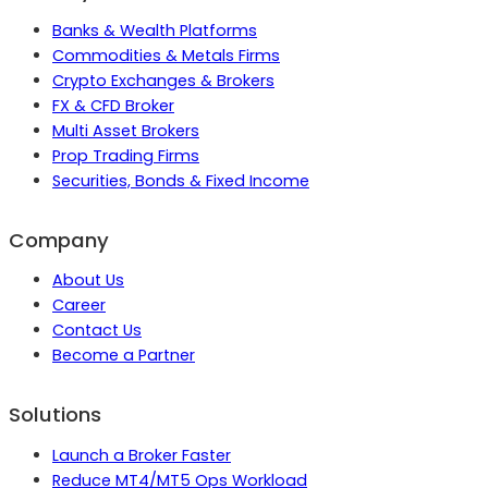
Banks & Wealth Platforms
Commodities & Metals Firms
Crypto Exchanges & Brokers
FX & CFD Broker
Multi Asset Brokers
Prop Trading Firms
Securities, Bonds & Fixed Income
Company
About Us
Career
Contact Us
Become a Partner
Solutions
Launch a Broker Faster
Reduce MT4/MT5 Ops Workload