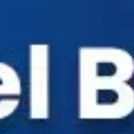
Industry