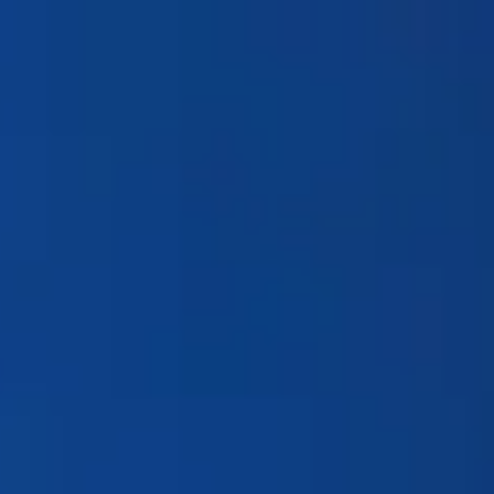
Products