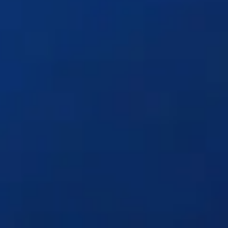
Solutions