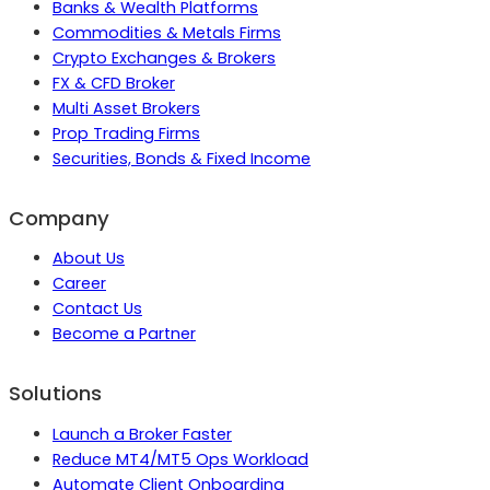
Banks & Wealth Platforms
Commodities & Metals Firms
Crypto Exchanges & Brokers
FX & CFD Broker
Multi Asset Brokers
Prop Trading Firms
Securities, Bonds & Fixed Income
Company
About Us
Career
Contact Us
Become a Partner
Solutions
Launch a Broker Faster
Reduce MT4/MT5 Ops Workload
Automate Client Onboarding