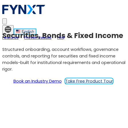
English
Securities, Bonds & Fixed Income
Features
Proven Results
FAQ
Structured onboarding, account workflows, governance
controls, and reporting for securities and fixed income
models-built for institutional requirements and operational
rigor.
Book an Industry Demo
Take Free Product Tour