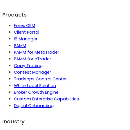
Products
Forex CRM
Client Portal
IB Manager
PAMM
PAMM for MetaTrader
PAMM for cTrader
Copy Trading
Contest Manager
Tradeops Control Center
White Label Solution
Broker Growth Engine
Custom Enterprise Capabilities
Digital Onboarding
Industry