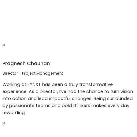
P
Pragnesh Chauhan
Director - Project Management
Working at FYNXT has been a truly transformative
experience. As a Director, I’ve had the chance to turn vision
into action and lead impactful changes. Being surrounded
by passionate teams and bold thinkers makes every day
rewarding.
R