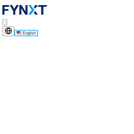
English