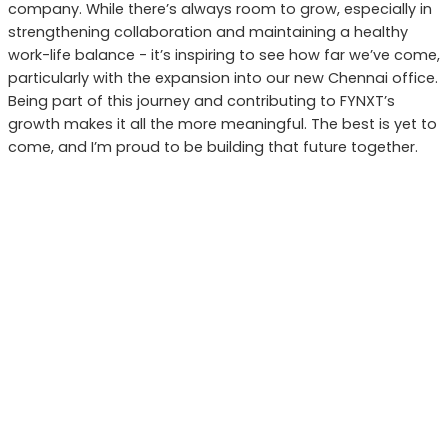
company. While there’s always room to grow, especially in
strengthening collaboration and maintaining a healthy
work-life balance - it’s inspiring to see how far we’ve come,
particularly with the expansion into our new Chennai office.
Being part of this journey and contributing to FYNXT’s
growth makes it all the more meaningful. The best is yet to
come, and I’m proud to be building that future together.