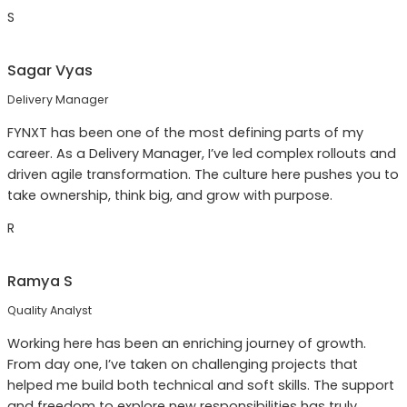
S
Sagar Vyas
Delivery Manager
FYNXT has been one of the most defining parts of my
career. As a Delivery Manager, I’ve led complex rollouts and
driven agile transformation. The culture here pushes you to
take ownership, think big, and grow with purpose.
R
Ramya S
Quality Analyst
Working here has been an enriching journey of growth.
From day one, I’ve taken on challenging projects that
helped me build both technical and soft skills. The support
and freedom to explore new responsibilities has truly