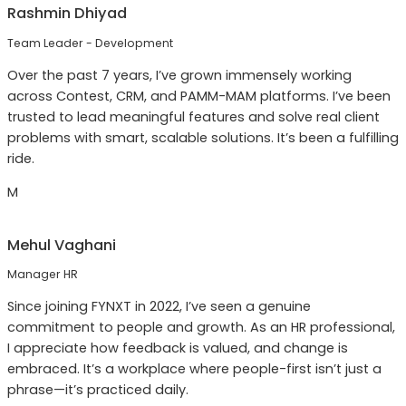
Rashmin Dhiyad
Team Leader - Development
Over the past 7 years, I’ve grown immensely working
across Contest, CRM, and PAMM-MAM platforms. I’ve been
trusted to lead meaningful features and solve real client
problems with smart, scalable solutions. It’s been a fulfilling
ride.
M
Mehul Vaghani
Manager HR
Since joining FYNXT in 2022, I’ve seen a genuine
commitment to people and growth. As an HR professional,
I appreciate how feedback is valued, and change is
embraced. It’s a workplace where people-first isn’t just a
phrase—it’s practiced daily.