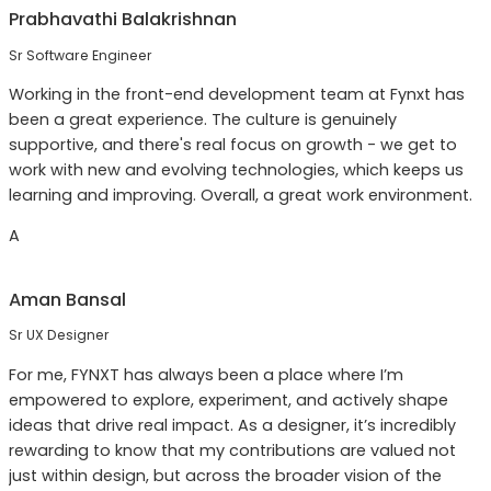
Prabhavathi Balakrishnan
Sr Software Engineer
Working in the front-end development team at Fynxt has
been a great experience. The culture is genuinely
supportive, and there's real focus on growth - we get to
work with new and evolving technologies, which keeps us
learning and improving. Overall, a great work environment.
A
Aman Bansal
Sr UX Designer
For me, FYNXT has always been a place where I’m
empowered to explore, experiment, and actively shape
ideas that drive real impact. As a designer, it’s incredibly
rewarding to know that my contributions are valued not
just within design, but across the broader vision of the