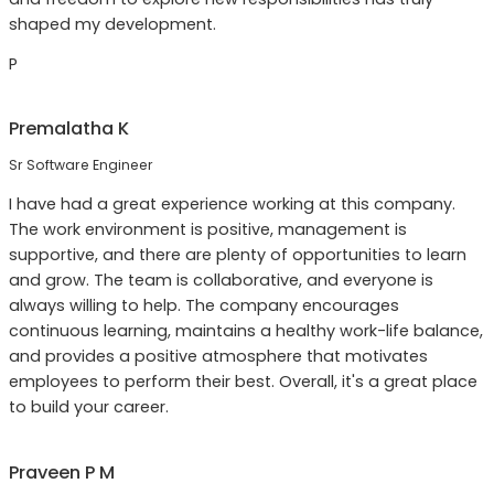
shaped my development.
P
Premalatha K
Sr Software Engineer
I have had a great experience working at this company.
The work environment is positive, management is
supportive, and there are plenty of opportunities to learn
and grow. The team is collaborative, and everyone is
always willing to help. The company encourages
continuous learning, maintains a healthy work-life balance,
and provides a positive atmosphere that motivates
employees to perform their best. Overall, it's a great place
to build your career.
Praveen P M