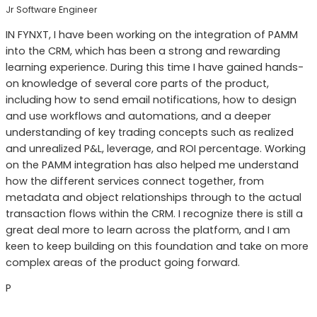
Jr Software Engineer
IN FYNXT, I have been working on the integration of PAMM
into the CRM, which has been a strong and rewarding
learning experience. During this time I have gained hands-
on knowledge of several core parts of the product,
including how to send email notifications, how to design
and use workflows and automations, and a deeper
understanding of key trading concepts such as realized
and unrealized P&L, leverage, and ROI percentage. Working
on the PAMM integration has also helped me understand
how the different services connect together, from
metadata and object relationships through to the actual
transaction flows within the CRM. I recognize there is still a
great deal more to learn across the platform, and I am
keen to keep building on this foundation and take on more
complex areas of the product going forward.
P