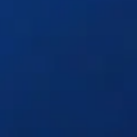
Solutions