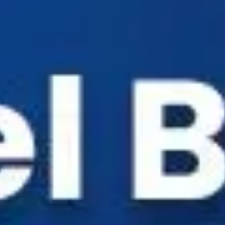
Industry