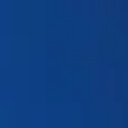
Products