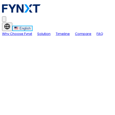
English
Why Choose Fynxt
Solution
Timeline
Compare
FAQ