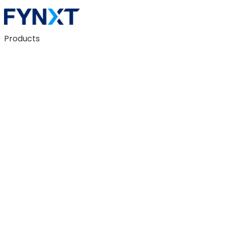
Products