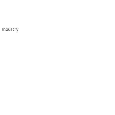
Industry