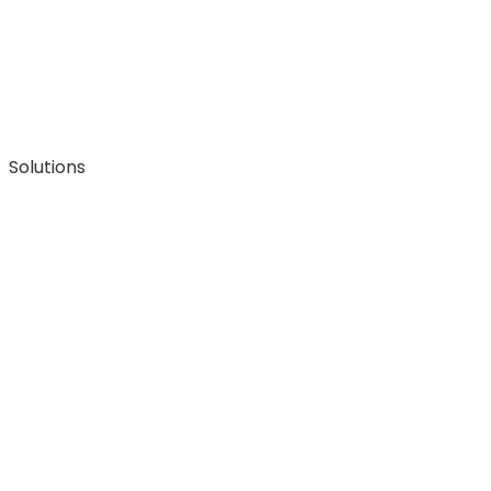
Solutions