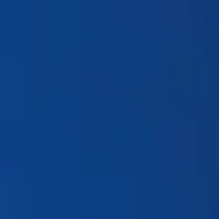
Products