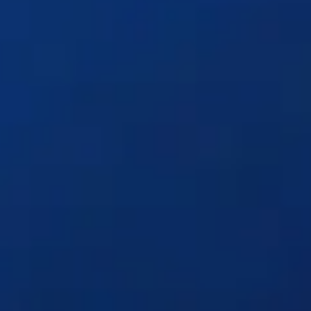
Solutions