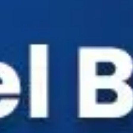
Industry