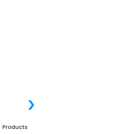
Products