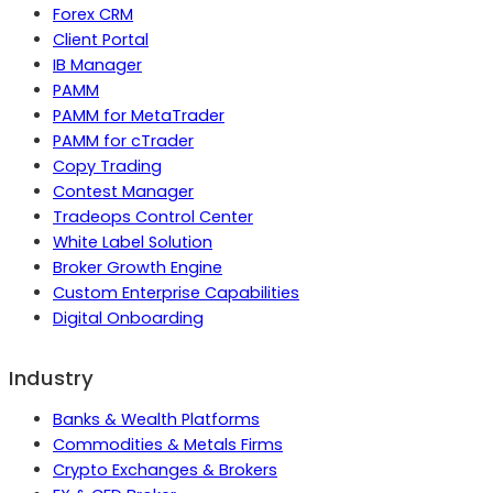
Forex CRM
Client Portal
IB Manager
PAMM
PAMM for MetaTrader
PAMM for cTrader
Copy Trading
Contest Manager
Tradeops Control Center
White Label Solution
Broker Growth Engine
Custom Enterprise Capabilities
Digital Onboarding
Industry
Banks & Wealth Platforms
Commodities & Metals Firms
Crypto Exchanges & Brokers