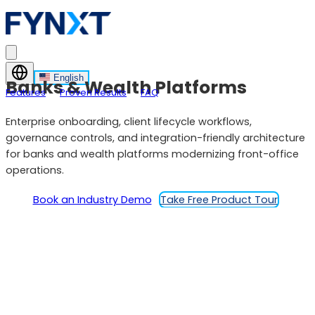
English
Banks & Wealth Platforms
Features
Proven Results
FAQ
Enterprise onboarding, client lifecycle workflows,
governance controls, and integration-friendly architecture
for banks and wealth platforms modernizing front-office
operations.
Book an Industry Demo
Take Free Product Tour