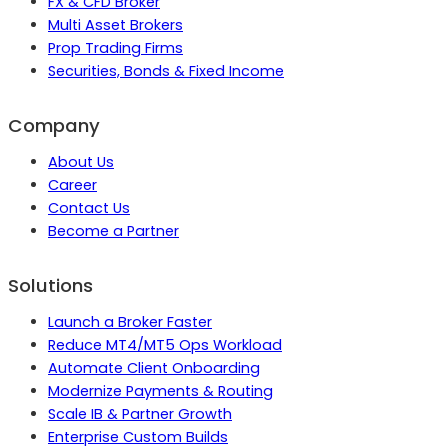
FX & CFD Broker
Multi Asset Brokers
Prop Trading Firms
Securities, Bonds & Fixed Income
Company
About Us
Career
Contact Us
Become a Partner
Solutions
Launch a Broker Faster
Reduce MT4/MT5 Ops Workload
Automate Client Onboarding
Modernize Payments & Routing
Scale IB & Partner Growth
Enterprise Custom Builds