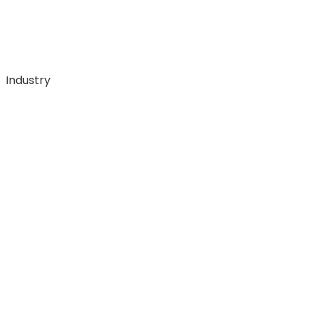
Industry