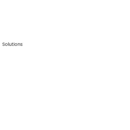
Solutions