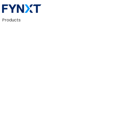
Products