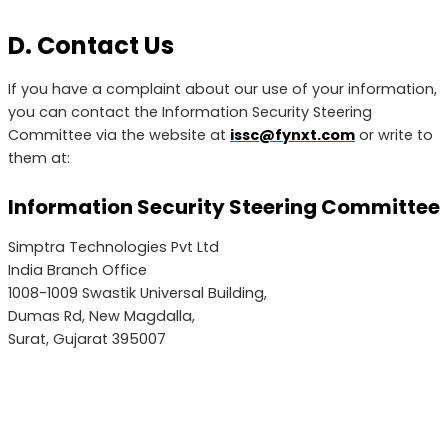
D. Contact Us
If you have a complaint about our use of your information,
you can contact the Information Security Steering
Committee via the website at
issc@fynxt.com
or write to
them at:
Information Security Steering Committee
Simptra Technologies Pvt Ltd
India Branch Office
1008-1009 Swastik Universal Building,
Dumas Rd, New Magdalla,
Surat, Gujarat 395007