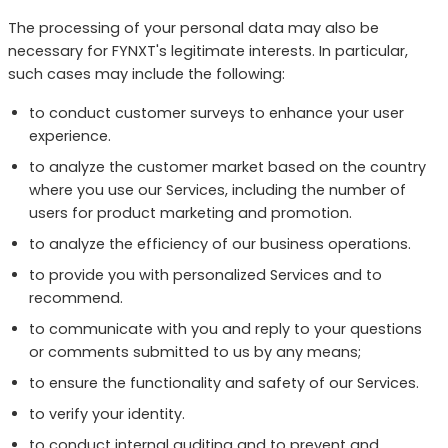
The processing of your personal data may also be
necessary for FYNXT's legitimate interests. In particular,
such cases may include the following:
to conduct customer surveys to enhance your user
experience.
to analyze the customer market based on the country
where you use our Services, including the number of
users for product marketing and promotion.
to analyze the efficiency of our business operations.
to provide you with personalized Services and to
recommend.
to communicate with you and reply to your questions
or comments submitted to us by any means;
to ensure the functionality and safety of our Services.
to verify your identity.
to conduct internal auditing and to prevent and