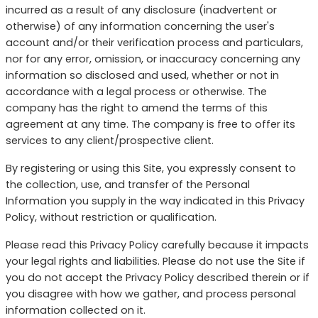
incurred as a result of any disclosure (inadvertent or
otherwise) of any information concerning the user's
account and/or their verification process and particulars,
nor for any error, omission, or inaccuracy concerning any
information so disclosed and used, whether or not in
accordance with a legal process or otherwise. The
company has the right to amend the terms of this
agreement at any time. The company is free to offer its
services to any client/prospective client.
By registering or using this Site, you expressly consent to
the collection, use, and transfer of the Personal
Information you supply in the way indicated in this Privacy
Policy, without restriction or qualification.
Please read this Privacy Policy carefully because it impacts
your legal rights and liabilities. Please do not use the Site if
you do not accept the Privacy Policy described therein or if
you disagree with how we gather, and process personal
information collected on it.