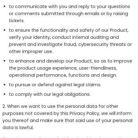
to communicate with you and reply to your questions
or comments submitted through emails or by raising
tickets.
to ensure the functionality and safety of our Product,
verify your identity, conduct internal auditing and
prevent and investigate fraud, cybersecurity threats or
other improper use.
to enhance and develop our Product, so as to improve
the product usage experience, user-friendliness,
operational performance, functions and design.
to pursue or defend against legal claims.
to comply with our legal obligations.
2. When we want to use the personal data for other
purposes not covered by this Privacy Policy, we will inform
you thereof and make sure that said use of your personal
data is lawful.