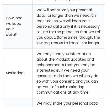
We will not store your personal
data for longer than we need it. In
How long
most cases, we will keep your
we keep
personal data only if it is necessary
your
to use for the purposes that we tell
data?
you about. Sometimes, though, the
law requires us to keep it for longer.
We may send you information
about the Product updates and
enhancements that you may be
interested in. If we need your
Marketing
consent to do that, we will only do
so with your consent, and you can
opt-out of such marketing
communications at any time.
We may share your personal data