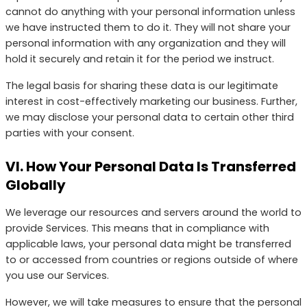
cannot do anything with your personal information unless
we have instructed them to do it. They will not share your
personal information with any organization and they will
hold it securely and retain it for the period we instruct.
The legal basis for sharing these data is our legitimate
interest in cost-effectively marketing our business. Further,
we may disclose your personal data to certain other third
parties with your consent.
VI. How Your Personal Data Is Transferred
Globally
We leverage our resources and servers around the world to
provide Services. This means that in compliance with
applicable laws, your personal data might be transferred
to or accessed from countries or regions outside of where
you use our Services.
However, we will take measures to ensure that the personal