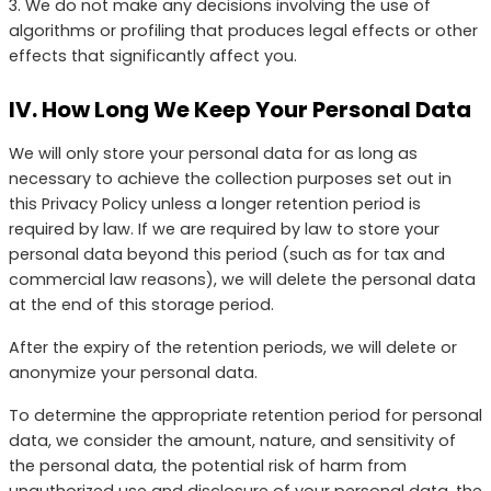
3. We do not make any decisions involving the use of
algorithms or profiling that produces legal effects or other
effects that significantly affect you.
IV. How Long We Keep Your Personal Data
We will only store your personal data for as long as
necessary to achieve the collection purposes set out in
this Privacy Policy unless a longer retention period is
required by law. If we are required by law to store your
personal data beyond this period (such as for tax and
commercial law reasons), we will delete the personal data
at the end of this storage period.
After the expiry of the retention periods, we will delete or
anonymize your personal data.
To determine the appropriate retention period for personal
data, we consider the amount, nature, and sensitivity of
the personal data, the potential risk of harm from
unauthorized use and disclosure of your personal data, the