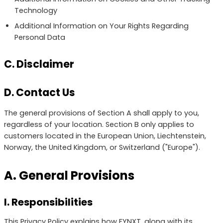
Technology
Additional Information on Your Rights Regarding
Personal Data
C. Disclaimer
D. Contact Us
The general provisions of Section A shall apply to you,
regardless of your location. Section B only applies to
customers located in the European Union, Liechtenstein,
Norway, the United Kingdom, or Switzerland ("Europe").
A. General Provisions
I. Responsibilities
This Privacy Policy explains how FYNXT, along with its