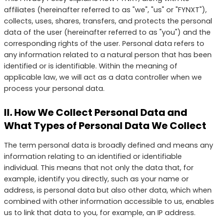
affiliates (hereinafter referred to as "we", "us" or "FYNXT"),
collects, uses, shares, transfers, and protects the personal
data of the user (hereinafter referred to as "you") and the
corresponding rights of the user. Personal data refers to
any information related to a natural person that has been
identified or is identifiable. Within the meaning of
applicable law, we will act as a data controller when we
process your personal data.
II. How We Collect Personal Data and
What Types of Personal Data We Collect
The term personal data is broadly defined and means any
information relating to an identified or identifiable
individual. This means that not only the data that, for
example, identify you directly, such as your name or
address, is personal data but also other data, which when
combined with other information accessible to us, enables
us to link that data to you, for example, an IP address.