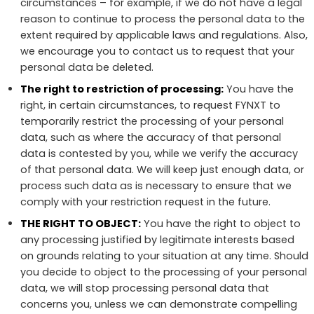
circumstances – for example, if we do not have a legal
reason to continue to process the personal data to the
extent required by applicable laws and regulations. Also,
we encourage you to contact us to request that your
personal data be deleted.
The right to restriction of processing:
You have the
right, in certain circumstances, to request FYNXT to
temporarily restrict the processing of your personal
data, such as where the accuracy of that personal
data is contested by you, while we verify the accuracy
of that personal data. We will keep just enough data, or
process such data as is necessary to ensure that we
comply with your restriction request in the future.
THE RIGHT TO OBJECT:
You have the right to object to
any processing justified by legitimate interests based
on grounds relating to your situation at any time. Should
you decide to object to the processing of your personal
data, we will stop processing personal data that
concerns you, unless we can demonstrate compelling