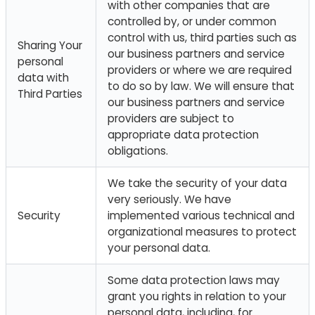
with other companies that are
controlled by, or under common
control with us, third parties such as
Sharing Your
our business partners and service
personal
providers or where we are required
data with
to do so by law. We will ensure that
Third Parties
our business partners and service
providers are subject to
appropriate data protection
obligations.
We take the security of your data
very seriously. We have
Security
implemented various technical and
organizational measures to protect
your personal data.
Some data protection laws may
grant you rights in relation to your
personal data, including, for