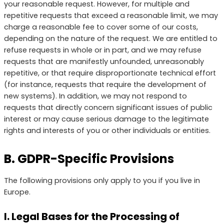
your reasonable request. However, for multiple and
repetitive requests that exceed a reasonable limit, we may
charge a reasonable fee to cover some of our costs,
depending on the nature of the request. We are entitled to
refuse requests in whole or in part, and we may refuse
requests that are manifestly unfounded, unreasonably
repetitive, or that require disproportionate technical effort
(for instance, requests that require the development of
new systems). In addition, we may not respond to
requests that directly concern significant issues of public
interest or may cause serious damage to the legitimate
rights and interests of you or other individuals or entities.
B. GDPR-Specific Provisions
The following provisions only apply to you if you live in
Europe.
I. Legal Bases for the Processing of