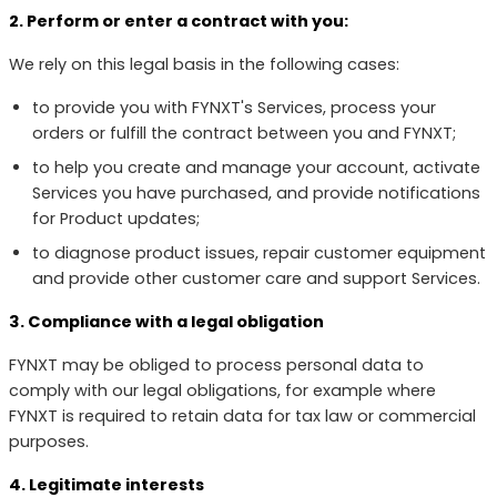
2. Perform or enter a contract with you:
We rely on this legal basis in the following cases:
to provide you with FYNXT's Services, process your
orders or fulfill the contract between you and FYNXT;
to help you create and manage your account, activate
Services you have purchased, and provide notifications
for Product updates;
to diagnose product issues, repair customer equipment
and provide other customer care and support Services.
3. Compliance with a legal obligation
FYNXT may be obliged to process personal data to
comply with our legal obligations, for example where
FYNXT is required to retain data for tax law or commercial
purposes.
4. Legitimate interests