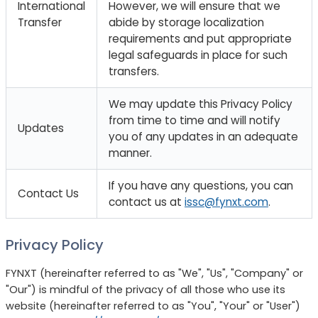
International
However, we will ensure that we
Transfer
abide by storage localization
requirements and put appropriate
legal safeguards in place for such
transfers.
We may update this Privacy Policy
from time to time and will notify
Updates
you of any updates in an adequate
manner.
If you have any questions, you can
Contact Us
contact us at
issc@fynxt.com
.
Privacy Policy
FYNXT (hereinafter referred to as "We", "Us", "Company" or
"Our") is mindful of the privacy of all those who use its
website (hereinafter referred to as "You", "Your" or "User")