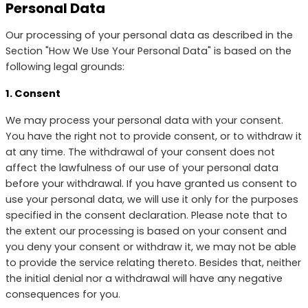
Personal Data
Our processing of your personal data as described in the
Section "How We Use Your Personal Data" is based on the
following legal grounds:
1. Consent
We may process your personal data with your consent.
You have the right not to provide consent, or to withdraw it
at any time. The withdrawal of your consent does not
affect the lawfulness of our use of your personal data
before your withdrawal. If you have granted us consent to
use your personal data, we will use it only for the purposes
specified in the consent declaration. Please note that to
the extent our processing is based on your consent and
you deny your consent or withdraw it, we may not be able
to provide the service relating thereto. Besides that, neither
the initial denial nor a withdrawal will have any negative
consequences for you.