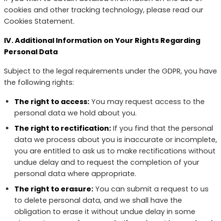
cookies and other tracking technology, please read our
Cookies Statement.
IV. Additional Information on Your Rights Regarding
Personal Data
Subject to the legal requirements under the GDPR, you have
the following rights:
The right to access:
You may request access to the
personal data we hold about you.
The right to rectification:
If you find that the personal
data we process about you is inaccurate or incomplete,
you are entitled to ask us to make rectifications without
undue delay and to request the completion of your
personal data where appropriate.
The right to erasure:
You can submit a request to us
to delete personal data, and we shall have the
obligation to erase it without undue delay in some