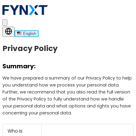
English
Privacy Policy
Summary:
We have prepared a summary of our Privacy Policy to help
you understand how we process your personal data.
Further, we recommend that you also read the full version
of the Privacy Policy to fully understand how we handle
your personal data and what options and rights you have
concerning your personal data.
Who is