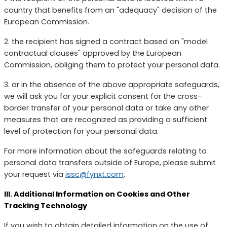
country that benefits from an "adequacy" decision of the
European Commission.
2. the recipient has signed a contract based on "model
contractual clauses" approved by the European
Commission, obliging them to protect your personal data.
3. or in the absence of the above appropriate safeguards,
we will ask you for your explicit consent for the cross-
border transfer of your personal data or take any other
measures that are recognized as providing a sufficient
level of protection for your personal data.
For more information about the safeguards relating to
personal data transfers outside of Europe, please submit
your request via
issc@fynxt.com
.
III. Additional Information on Cookies and Other
Tracking Technology
If you wish to obtain detailed information on the use of