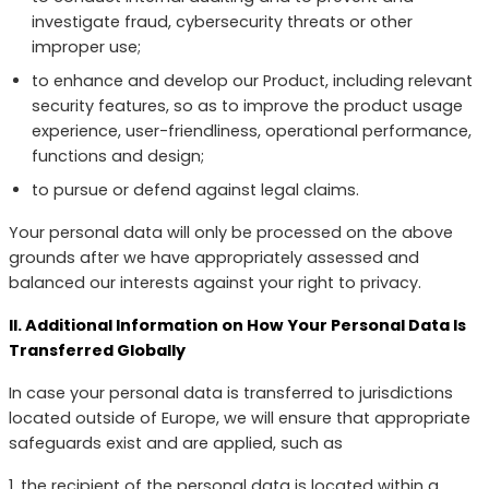
investigate fraud, cybersecurity threats or other
improper use;
to enhance and develop our Product, including relevant
security features, so as to improve the product usage
experience, user-friendliness, operational performance,
functions and design;
to pursue or defend against legal claims.
Your personal data will only be processed on the above
grounds after we have appropriately assessed and
balanced our interests against your right to privacy.
II. Additional Information on How Your Personal Data Is
Transferred Globally
In case your personal data is transferred to jurisdictions
located outside of Europe, we will ensure that appropriate
safeguards exist and are applied, such as
1. the recipient of the personal data is located within a