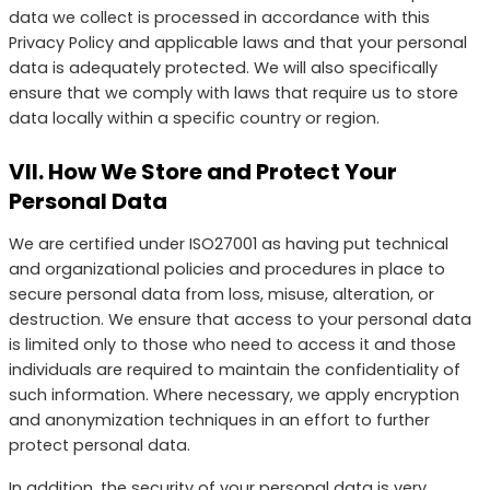
data we collect is processed in accordance with this
Privacy Policy and applicable laws and that your personal
data is adequately protected. We will also specifically
ensure that we comply with laws that require us to store
data locally within a specific country or region.
VII. How We Store and Protect Your
Personal Data
We are certified under ISO27001 as having put technical
and organizational policies and procedures in place to
secure personal data from loss, misuse, alteration, or
destruction. We ensure that access to your personal data
is limited only to those who need to access it and those
individuals are required to maintain the confidentiality of
such information. Where necessary, we apply encryption
and anonymization techniques in an effort to further
protect personal data.
In addition, the security of your personal data is very