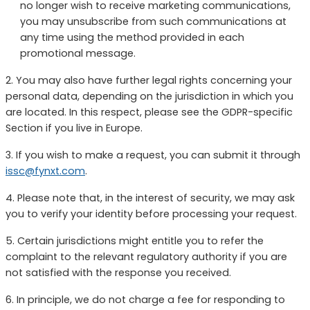
no longer wish to receive marketing communications,
you may unsubscribe from such communications at
any time using the method provided in each
promotional message.
2. You may also have further legal rights concerning your
personal data, depending on the jurisdiction in which you
are located. In this respect, please see the GDPR-specific
Section if you live in Europe.
3. If you wish to make a request, you can submit it through
issc@fynxt.com
.
4. Please note that, in the interest of security, we may ask
you to verify your identity before processing your request.
5. Certain jurisdictions might entitle you to refer the
complaint to the relevant regulatory authority if you are
not satisfied with the response you received.
6. In principle, we do not charge a fee for responding to