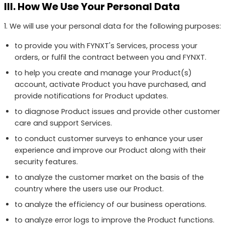
III. How We Use Your Personal Data
1. We will use your personal data for the following purposes:
to provide you with FYNXT's Services, process your
orders, or fulfil the contract between you and FYNXT.
to help you create and manage your Product(s)
account, activate Product you have purchased, and
provide notifications for Product updates.
to diagnose Product issues and provide other customer
care and support Services.
to conduct customer surveys to enhance your user
experience and improve our Product along with their
security features.
to analyze the customer market on the basis of the
country where the users use our Product.
to analyze the efficiency of our business operations.
to analyze error logs to improve the Product functions.