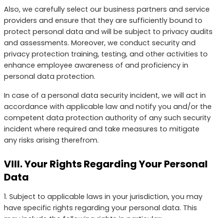
Also, we carefully select our business partners and service
providers and ensure that they are sufficiently bound to
protect personal data and will be subject to privacy audits
and assessments. Moreover, we conduct security and
privacy protection training, testing, and other activities to
enhance employee awareness of and proficiency in
personal data protection.
In case of a personal data security incident, we will act in
accordance with applicable law and notify you and/or the
competent data protection authority of any such security
incident where required and take measures to mitigate
any risks arising therefrom.
VIII. Your Rights Regarding Your Personal
Data
1. Subject to applicable laws in your jurisdiction, you may
have specific rights regarding your personal data. This