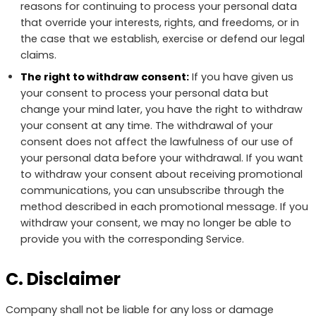
reasons for continuing to process your personal data
that override your interests, rights, and freedoms, or in
the case that we establish, exercise or defend our legal
claims.
The right to withdraw consent:
If you have given us
your consent to process your personal data but
change your mind later, you have the right to withdraw
your consent at any time. The withdrawal of your
consent does not affect the lawfulness of our use of
your personal data before your withdrawal. If you want
to withdraw your consent about receiving promotional
communications, you can unsubscribe through the
method described in each promotional message. If you
withdraw your consent, we may no longer be able to
provide you with the corresponding Service.
C. Disclaimer
Company shall not be liable for any loss or damage