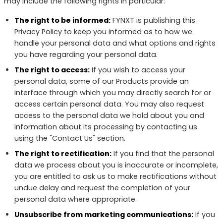
may include the following rights in particular:
The right to be informed:
FYNXT is publishing this
Privacy Policy to keep you informed as to how we
handle your personal data and what options and rights
you have regarding your personal data.
The right to access:
If you wish to access your
personal data, some of our Products provide an
interface through which you may directly search for or
access certain personal data. You may also request
access to the personal data we hold about you and
information about its processing by contacting us
using the "Contact Us" section.
The right to rectification:
If you find that the personal
data we process about you is inaccurate or incomplete,
you are entitled to ask us to make rectifications without
undue delay and request the completion of your
personal data where appropriate.
Unsubscribe from marketing communications:
If you