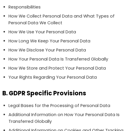
Responsibilities
How We Collect Personal Data and What Types of
Personal Data We Collect
How We Use Your Personal Data
How Long We Keep Your Personal Data
How We Disclose Your Personal Data
How Your Personal Data Is Transferred Globally
How We Store and Protect Your Personal Data
Your Rights Regarding Your Personal Data
B. GDPR Specific Provisions
Legal Bases for the Processing of Personal Data
Additional Information on How Your Personal Data Is
Transferred Globally
Additional Information on Cookies and Other Tracking