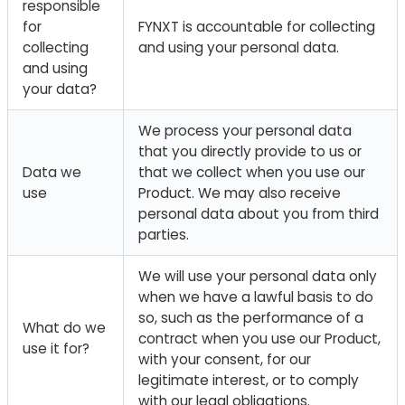
responsible
for
FYNXT is accountable for collecting
collecting
and using your personal data.
and using
your data?
We process your personal data
that you directly provide to us or
Data we
that we collect when you use our
use
Product. We may also receive
personal data about you from third
parties.
We will use your personal data only
when we have a lawful basis to do
so, such as the performance of a
What do we
contract when you use our Product,
use it for?
with your consent, for our
legitimate interest, or to comply
with our legal obligations.