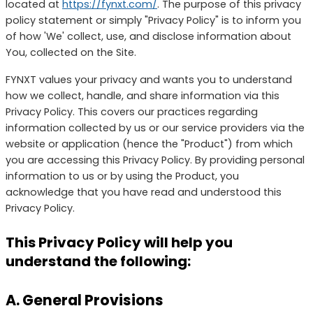
located at
https://fynxt.com/
. The purpose of this privacy
policy statement or simply "Privacy Policy" is to inform you
of how 'We' collect, use, and disclose information about
You, collected on the Site.
FYNXT values your privacy and wants you to understand
how we collect, handle, and share information via this
Privacy Policy. This covers our practices regarding
information collected by us or our service providers via the
website or application (hence the "Product") from which
you are accessing this Privacy Policy. By providing personal
information to us or by using the Product, you
acknowledge that you have read and understood this
Privacy Policy.
This Privacy Policy will help you
understand the following:
A. General Provisions