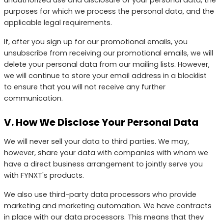
purposes for which we process the personal data, and the
applicable legal requirements.
If, after you sign up for our promotional emails, you
unsubscribe from receiving our promotional emails, we will
delete your personal data from our mailing lists. However,
we will continue to store your email address in a blocklist
to ensure that you will not receive any further
communication.
V. How We Disclose Your Personal Data
We will never sell your data to third parties. We may,
however, share your data with companies with whom we
have a direct business arrangement to jointly serve you
with FYNXT's products.
We also use third-party data processors who provide
marketing and marketing automation. We have contracts
in place with our data processors. This means that they