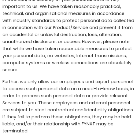
important to us. We have taken reasonably practical,
technical, and organizational measures in accordance
with industry standards to protect personal data collected
in connection with our Product/Service and prevent it from
an accidental or unlawful destruction, loss, alteration,
unauthorized disclosure, or access. However, please note
that while we have taken reasonable measures to protect
your personal data, no websites, Internet transmissions,
computer systems or wireless connections are absolutely
secure.
Further, we only allow our employees and expert personnel
to access such personal data on a need-to-know basis, in
order to process such personal data or provide relevant
Services to you. These employees and external personnel
are subject to strict contractual confidentiality obligations.
If they fail to perform these obligations, they may be held
liable, and/or their relationship with FYNXT may be
terminated.