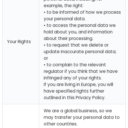
example, the right:
• to be informed of how we process
your personal data.
• to access the personal data we
hold about you, and information
about their processing.
Your Rights
• to request that we delete or
update inaccurate personal data;
or
• to complain to the relevant
regulator if you think that we have
infringed any of your rights.
If you are living in Europe, you will
have specified rights further
outlined in this Privacy Policy.
We are a global business, so we
may transfer your personal data to
other countries.