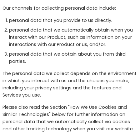
Our channels for collecting personal data include:
personal data that you provide to us directly.
personal data that we automatically obtain when you
interact with our Product, such as information on your
interactions with our Product or us, and/or.
personal data that we obtain about you from third
parties.
The personal data we collect depends on the environment
in which you interact with us and the choices you make,
including your privacy settings and the features and
Services you use.
Please also read the Section "How We Use Cookies and
Similar Technologies" below for further information on
personal data that we automatically collect via cookies
and other tracking technology when you visit our website.