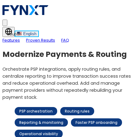
English
Solution
Features
Proven Results
FAQ
Modernize Payments & Routing
Orchestrate PSP integrations, apply routing rules, and
centralize reporting to improve transaction success rates
and reduce operational overhead. Add and manage
payment providers without repeatedly rebuilding your
payment stack.
PSP orchestration
Routing rules
Reporting & monitoring
Faster PSP onboarding
Operational visibility