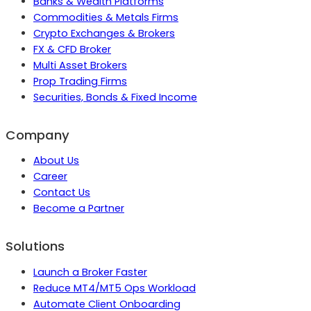
Banks & Wealth Platforms
Commodities & Metals Firms
Crypto Exchanges & Brokers
FX & CFD Broker
Multi Asset Brokers
Prop Trading Firms
Securities, Bonds & Fixed Income
Company
About Us
Career
Contact Us
Become a Partner
Solutions
Launch a Broker Faster
Reduce MT4/MT5 Ops Workload
Automate Client Onboarding