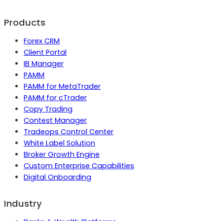
Products
Forex CRM
Client Portal
IB Manager
PAMM
PAMM for MetaTrader
PAMM for cTrader
Copy Trading
Contest Manager
Tradeops Control Center
White Label Solution
Broker Growth Engine
Custom Enterprise Capabilities
Digital Onboarding
Industry