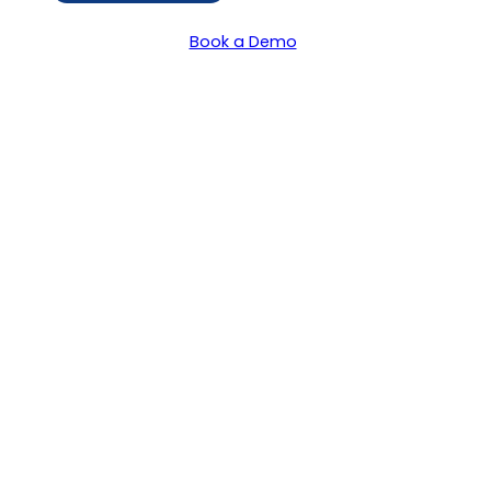
Book a Demo