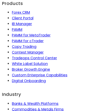
Products
Forex CRM
Client Portal
IB Manager
PAMM
PAMM for MetaTrader
PAMM for cTrader
Copy Trading
Contest Manager
Tradeops Control Center
White Label Solution
Broker Growth Engine
Custom Enterprise Capabilities
Digital Onboarding
Industry
Banks & Wealth Platforms
Commodities & Metals Firms