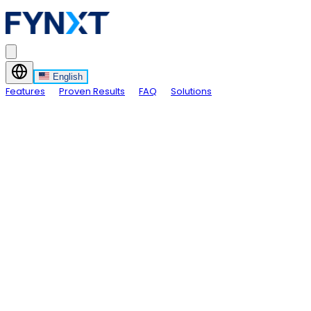
English
Features
Proven Results
FAQ
Solutions