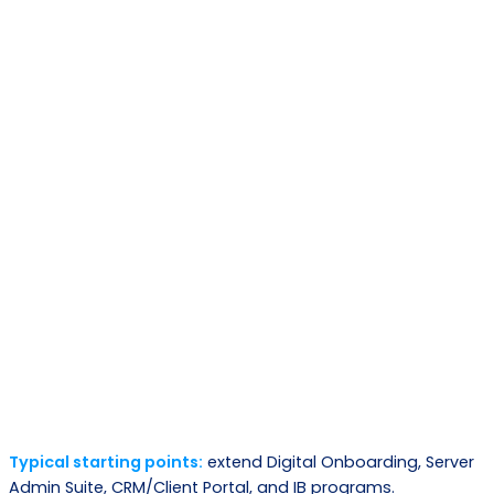
Phase
What happens
Out come
Map requirements,
Architecture plan
Discovery
systems, constraints,
and scope
success metrics
Select core modules +
Composable
Design
define extensions
solution blueprint
Working releases,
Iterative delivery +
Build
validated
integrations
workflows
Go-live and
Deploy
Staged rollout + training
measurable
outcomes
Typical starting points:
extend Digital Onboarding, Server
Continuous
Admin Suite, CRM/Client Portal, and IB programs.
Enhancements and