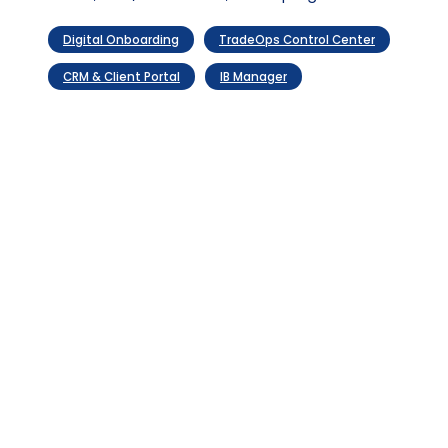
Evolve
compounding
optimization
value
Digital Onboarding
TradeOps Control Center
CRM & Client Portal
IB Manager