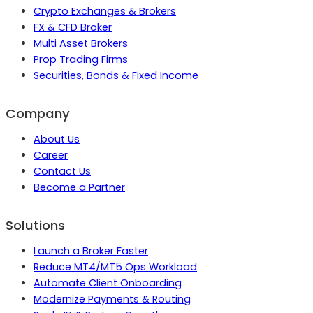
Crypto Exchanges & Brokers
FX & CFD Broker
Multi Asset Brokers
Prop Trading Firms
Securities, Bonds & Fixed Income
Company
About Us
Career
Contact Us
Become a Partner
Solutions
Launch a Broker Faster
Reduce MT4/MT5 Ops Workload
Automate Client Onboarding
Modernize Payments & Routing