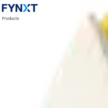
Products