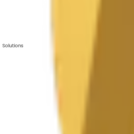
Solutions