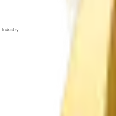
Industry