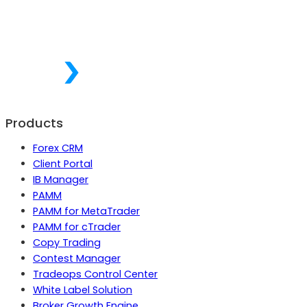
Products
Forex CRM
Client Portal
IB Manager
PAMM
PAMM for MetaTrader
PAMM for cTrader
Copy Trading
Contest Manager
Tradeops Control Center
White Label Solution
Broker Growth Engine