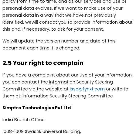
policy from time to time, and as our services and use of
personal data evolves. If we want to make use of your
personal data in a way that we have not previously
identified, wewill contact you to provide information about
this and, if necessary, to ask for your consent.
We will update the version number and date of this
document each time it is changed.
2.5 Your right to complain
If you have a complaint about our use of your information,
you can contact the Information Security Steering
Committee via the website at
issc@fynxt.com
or write to
them at: Information Security Steering Committee
Simptra Technologies Pvt Ltd.
India Branch Office
1008-1009 Swastik Universal Building,