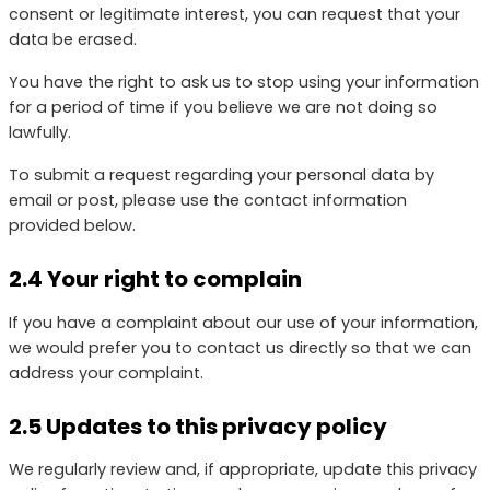
consent or legitimate interest, you can request that your
data be erased.
You have the right to ask us to stop using your information
for a period of time if you believe we are not doing so
lawfully.
To submit a request regarding your personal data by
email or post, please use the contact information
provided below.
2.4 Your right to complain
If you have a complaint about our use of your information,
we would prefer you to contact us directly so that we can
address your complaint.
2.5 Updates to this privacy policy
We regularly review and, if appropriate, update this privacy