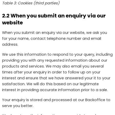
Table 3: Cookies (third parties)
2.2 When you submit an enquiry via our
website
When you submit an enquiry via our website, we ask you
for your name, contact telephone number and email
address.
We use this information to respond to your query, including
providing you with any requested information about our
products and services. We may also email you several
times after your enquiry in order to follow up on your
interest and ensure that we have answered your it to your
satisfaction. We will do this based on our legitimate
interest in providing accurate information prior to a sale.
Your enquiry is stored and processed at our Backoffice to
serve you better.