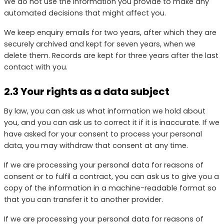
We do not use the information you provide to make any
automated decisions that might affect you.
We keep enquiry emails for two years, after which they are
securely archived and kept for seven years, when we
delete them. Records are kept for three years after the last
contact with you.
2.3 Your rights as a data subject
By law, you can ask us what information we hold about
you, and you can ask us to correct it if it is inaccurate. If we
have asked for your consent to process your personal
data, you may withdraw that consent at any time.
If we are processing your personal data for reasons of
consent or to fulfil a contract, you can ask us to give you a
copy of the information in a machine-readable format so
that you can transfer it to another provider.
If we are processing your personal data for reasons of