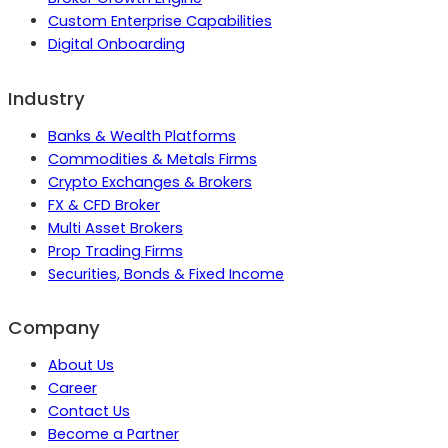
Custom Enterprise Capabilities
Digital Onboarding
Industry
Banks & Wealth Platforms
Commodities & Metals Firms
Crypto Exchanges & Brokers
FX & CFD Broker
Multi Asset Brokers
Prop Trading Firms
Securities, Bonds & Fixed Income
Company
About Us
Career
Contact Us
Become a Partner