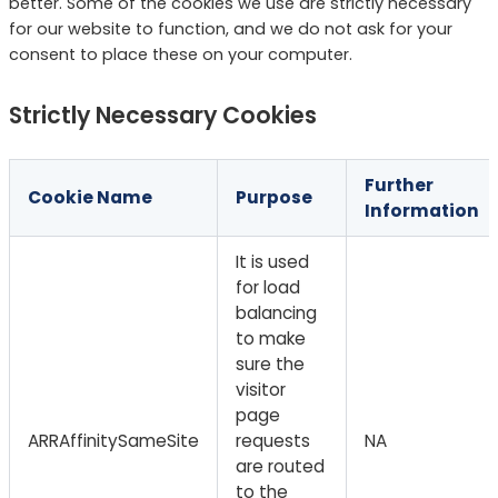
better. Some of the cookies we use are strictly necessary
for our website to function, and we do not ask for your
consent to place these on your computer.
Strictly Necessary Cookies
Further
Cookie Name
Purpose
Information
It is used
for load
balancing
to make
sure the
visitor
page
ARRAffinitySameSite
requests
NA
are routed
to the