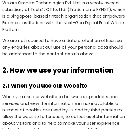
We are Simptra Technologies Pvt. Ltd. is a wholly owned
subsidiary of Tech4JC Pte. Ltd. (Trade name FYNXT), which
is a Singapore-based fintech organization that empowers
Financial Institutions with the Next-Gen Digital Front Office
Platform.
We are not required to have a data protection officer, so
any enquiries about our use of your personal data should
be addressed to the contact details above.
2. How we use your information
2.1 When you use our website
When you use our website to browse our products and
services and view the information we make available, a
number of cookies are used by us and by third parties to
allow the website to function, to collect useful information
about visitors and to help to make your user experience