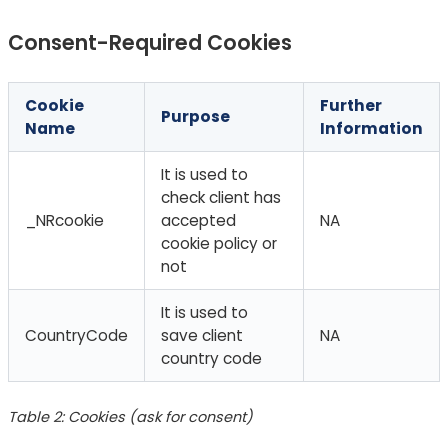
Consent-Required Cookies
Cookie
Further
Purpose
Name
Information
It is used to
check client has
_NRcookie
accepted
NA
cookie policy or
not
It is used to
CountryCode
save client
NA
country code
Table 2: Cookies (ask for consent)