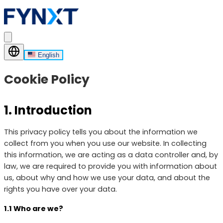
English
Cookie Policy
1. Introduction
This privacy policy tells you about the information we
collect from you when you use our website. In collecting
this information, we are acting as a data controller and, by
law, we are required to provide you with information about
us, about why and how we use your data, and about the
rights you have over your data.
1.1 Who are we?