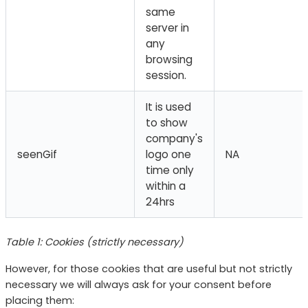
same
server in
any
browsing
session.
It is used
to show
company's
seenGif
logo one
NA
time only
within a
24hrs
Table 1: Cookies (strictly necessary)
However, for those cookies that are useful but not strictly
necessary we will always ask for your consent before
placing them: