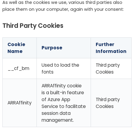
As well as the cookies we use, various third parties also
place them on your computer, again with your consent:
Third Party Cookies
Cookie
Further
Purpose
Name
Information
Used to load the
Third party
__cf_bm
fonts
Cookies
ARRAffinity cookie
is a built-in feature
of Azure App
Third party
ARRAffinity
Service to facilitate
Cookies
session data
management.