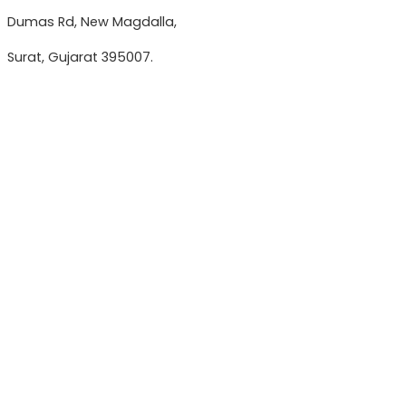
Dumas Rd, New Magdalla,
Surat, Gujarat 395007.