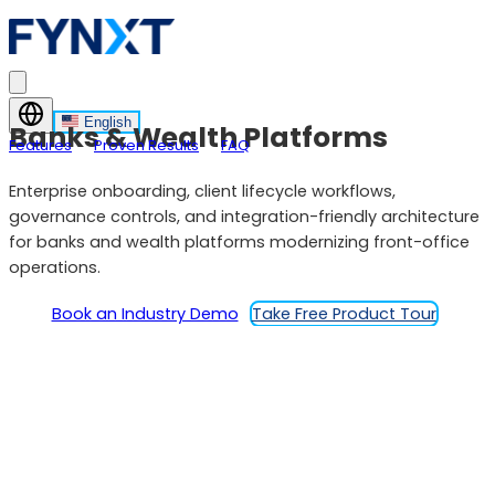
English
Banks & Wealth Platforms
Features
Proven Results
FAQ
Enterprise onboarding, client lifecycle workflows,
governance controls, and integration-friendly architecture
for banks and wealth platforms modernizing front-office
operations.
Book an Industry Demo
Take Free Product Tour