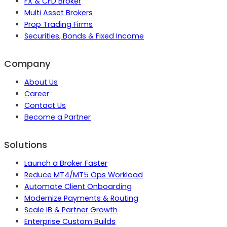
FX & CFD Broker
Multi Asset Brokers
Prop Trading Firms
Securities, Bonds & Fixed Income
Company
About Us
Career
Contact Us
Become a Partner
Solutions
Launch a Broker Faster
Reduce MT4/MT5 Ops Workload
Automate Client Onboarding
Modernize Payments & Routing
Scale IB & Partner Growth
Enterprise Custom Builds