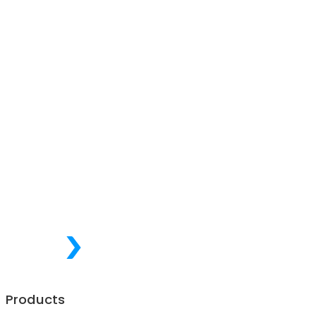
Products