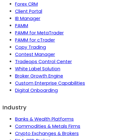
Forex CRM
Client Portal
IB Manager
PAMM
PAMM for MetaTrader
PAMM for cTrader
Copy Trading
Contest Manager
Tradeops Control Center
White Label Solution
Broker Growth Engine
Custom Enterprise Capabilities
Digital Onboarding
Industry
Banks & Wealth Platforms
Commodities & Metals Firms
Crypto Exchanges & Brokers