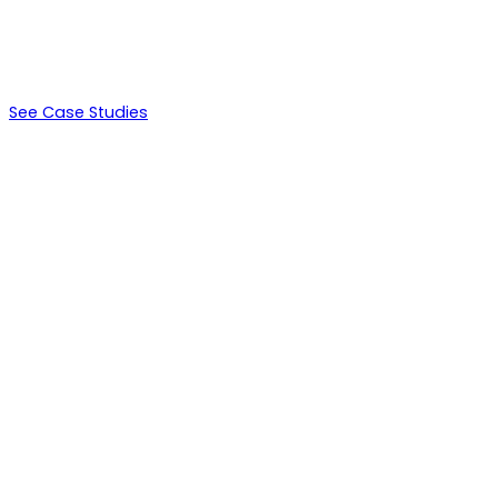
$264,000
LTV
See Case Studies
Days 0-14
Environment setup