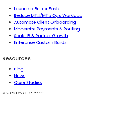
Launch a Broker Faster
Reduce MT4/MT5 Ops Workload
Automate Client Onboarding
Modernize Payments & Routing
Scale IB & Partner Growth
Enterprise Custom Builds
Resources
Blog
News
Case Studies
©
2026
FYNXT. All rights reserved.