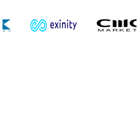
Retail & institutional flows