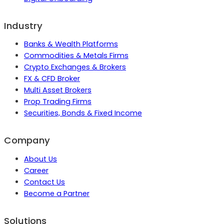
Industry
Banks & Wealth Platforms
Commodities & Metals Firms
Crypto Exchanges & Brokers
FX & CFD Broker
Multi Asset Brokers
Prop Trading Firms
Securities, Bonds & Fixed Income
Company
About Us
Career
Contact Us
Become a Partner
Solutions