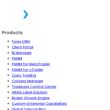
Products
Forex CRM
Client Portal
IB Manager
PAMM
PAMM for MetaTrader
PAMM for cTrader
Copy Trading
Contest Manager
Tradeops Control Center
White Label Solution
Broker Growth Engine
Custom Enterprise Capabilities
Digital Onboarding