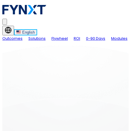
English
Outcomes
Solutions
Flywheel
ROI
0-90 Days
Modules