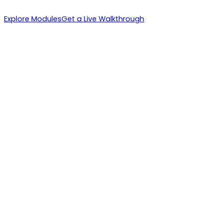
Explore Modules
Get a Live Walkthrough
1. IBs Recruit
2. Instant Activation
3. Volume Multiplies