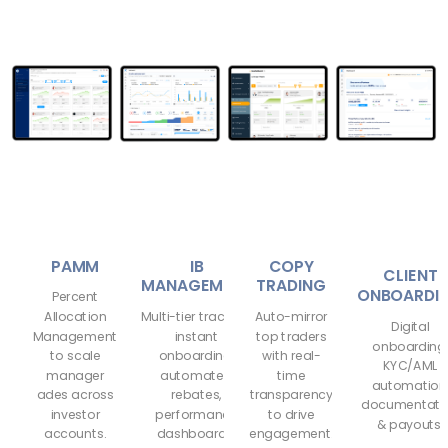
PAMM
IB
COPY
CLIENT
MANAGEMENT
TRADING
ONBOARDI
Percent
Allocation
Multi-tier tracking,
Auto-mirror
Digital
Management
instant
top traders
onboarding
to scale
onboarding,
with real-
KYC/AML
manager
automated
time
automation
ades across
rebates,
transparency
documentati
investor
performance
to drive
& payouts.
accounts.
dashboards.
engagement.