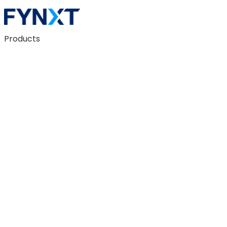
Products