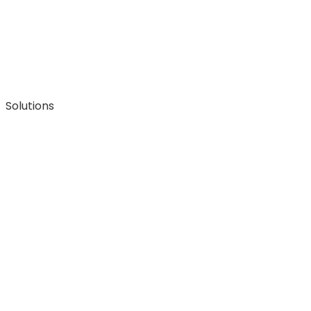
Solutions