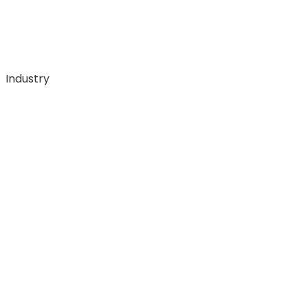
Industry