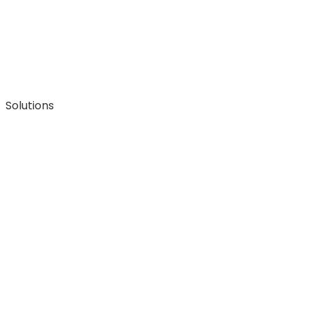
Solutions