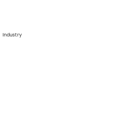
Industry