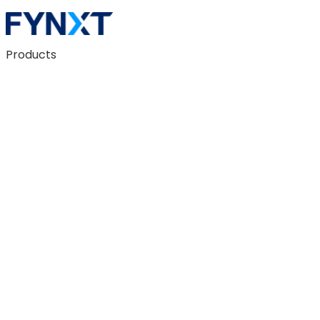
Products