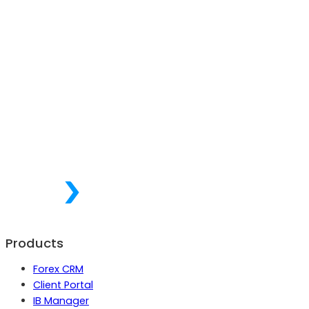
Products
Forex CRM
Client Portal
IB Manager