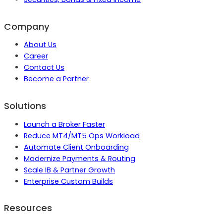
Company
About Us
Career
Contact Us
Become a Partner
Solutions
Launch a Broker Faster
Reduce MT4/MT5 Ops Workload
Automate Client Onboarding
Modernize Payments & Routing
Scale IB & Partner Growth
Enterprise Custom Builds
Resources