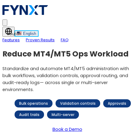
English
Solution
Features
Proven Results
FAQ
Reduce MT4/MT5 Ops Workload
Standardize and automate MT4/MT5 administration with
bulk workflows, validation controls, approval routing, and
audit-ready logs— across single or multi-server
environments.
Bulk operations
Validation controls
Approvals
Audit trails
Multi-server
Book a Demo