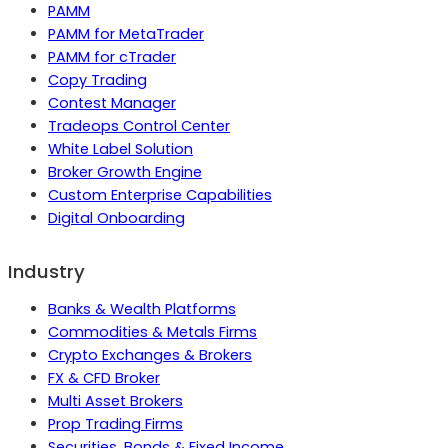
PAMM
PAMM for MetaTrader
PAMM for cTrader
Copy Trading
Contest Manager
Tradeops Control Center
White Label Solution
Broker Growth Engine
Custom Enterprise Capabilities
Digital Onboarding
Industry
Banks & Wealth Platforms
Commodities & Metals Firms
Crypto Exchanges & Brokers
FX & CFD Broker
Multi Asset Brokers
Prop Trading Firms
Securities, Bonds & Fixed Income