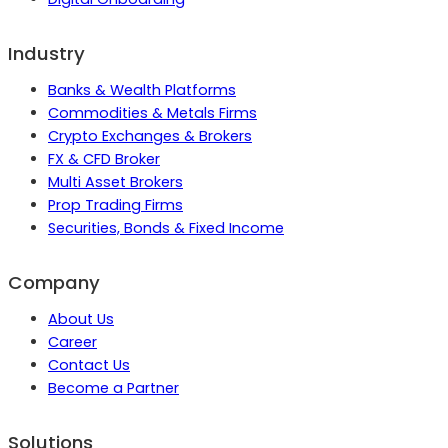
Industry
Banks & Wealth Platforms
Commodities & Metals Firms
Crypto Exchanges & Brokers
FX & CFD Broker
Multi Asset Brokers
Prop Trading Firms
Securities, Bonds & Fixed Income
Company
About Us
Career
Contact Us
Become a Partner
Solutions