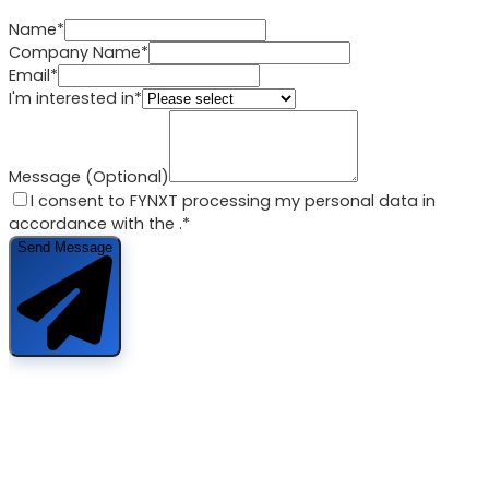
Name*
Company Name*
Email*
I'm interested in*
Message (Optional)
I consent to FYNXT processing my personal data in
accordance with the
.*
Send Message