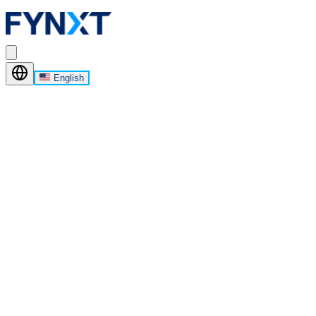
English