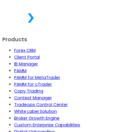
Products
Forex CRM
Client Portal
IB Manager
PAMM
PAMM for MetaTrader
PAMM for cTrader
Copy Trading
Contest Manager
Tradeops Control Center
White Label Solution
Broker Growth Engine
Custom Enterprise Capabilities
Digital Onboarding