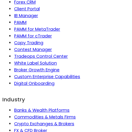
Forex CRM
Client Portal
IB Manager
PAMM
PAMM for MetaTrader
PAMM for cTrader
Copy Trading
Contest Manager
Tradeops Control Center
White Label Solution
Broker Growth Engine
Custom Enterprise Capabilities
Digital Onboarding
Industry
Banks & Wealth Platforms
Commodities & Metals Firms
Crypto Exchanges & Brokers
FX & CFD Broker