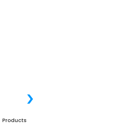
Products