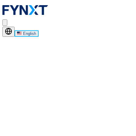
English