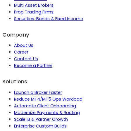
Multi Asset Brokers
Prop Trading Firms
Securities, Bonds & Fixed Income
Company
About Us
Career
Contact Us
Become a Partner
Solutions
Launch a Broker Faster
Reduce MT4/MT5 Ops Workload
Automate Client Onboarding
Modernize Payments & Routing
Scale IB & Partner Growth
Enterprise Custom Builds