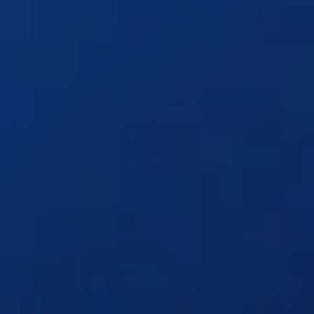
Solutions