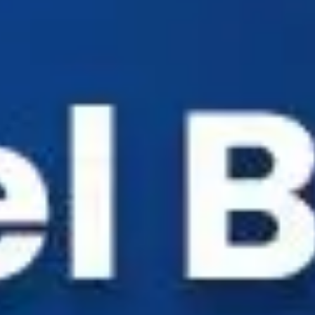
Industry