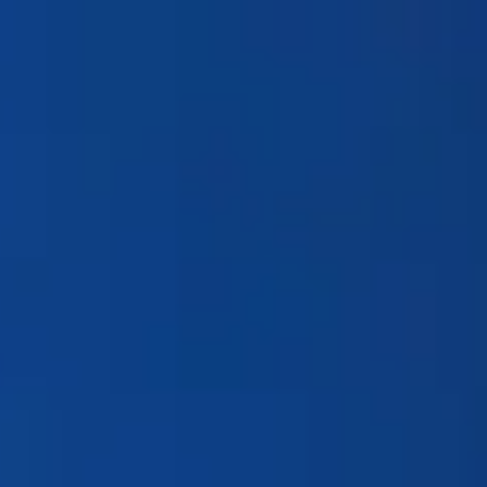
Products