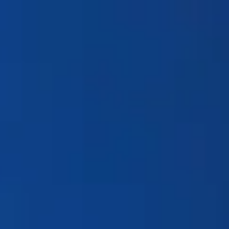
Products