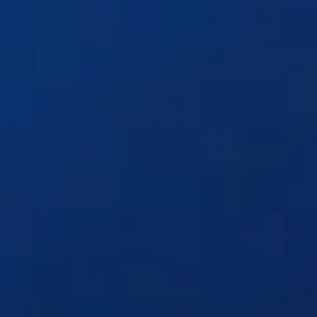
Solutions