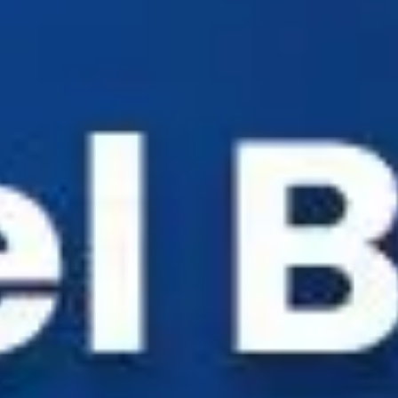
Industry