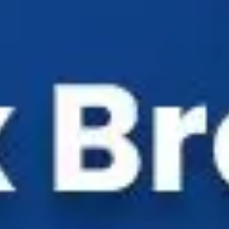
Industry