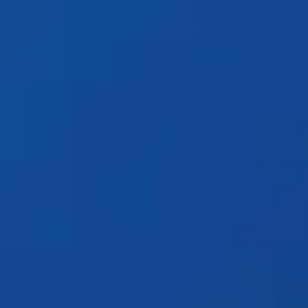
Products