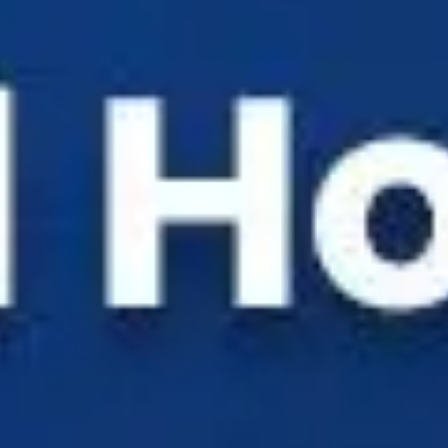
Solutions