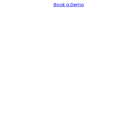
Book a Demo