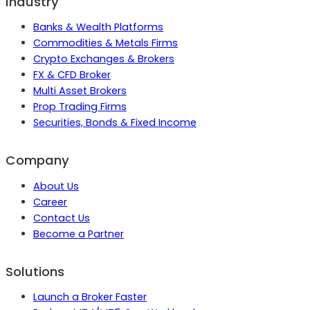
Industry
Banks & Wealth Platforms
Commodities & Metals Firms
Crypto Exchanges & Brokers
FX & CFD Broker
Multi Asset Brokers
Prop Trading Firms
Securities, Bonds & Fixed Income
Company
About Us
Career
Contact Us
Become a Partner
Solutions
Launch a Broker Faster