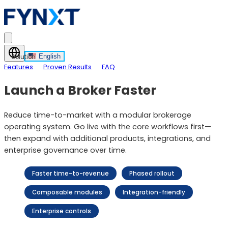
English
Solution
Features
Proven Results
FAQ
Launch a Broker Faster
Reduce time-to-market with a modular brokerage
operating system. Go live with the core workflows first—
then expand with additional products, integrations, and
enterprise governance over time.
Faster time-to-revenue
Phased rollout
Composable modules
Integration-friendly
Enterprise controls