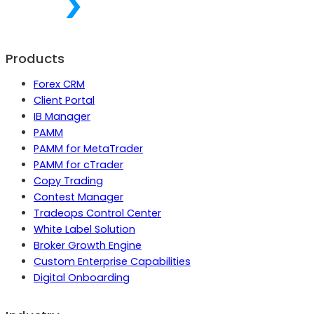
Products
Forex CRM
Client Portal
IB Manager
PAMM
PAMM for MetaTrader
PAMM for cTrader
Copy Trading
Contest Manager
Tradeops Control Center
White Label Solution
Broker Growth Engine
Custom Enterprise Capabilities
Digital Onboarding