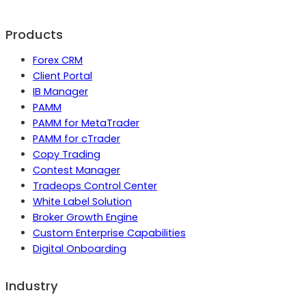
Products
Forex CRM
Client Portal
IB Manager
PAMM
PAMM for MetaTrader
PAMM for cTrader
Copy Trading
Contest Manager
Tradeops Control Center
White Label Solution
Broker Growth Engine
Custom Enterprise Capabilities
Digital Onboarding
Industry