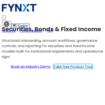
English
Securities, Bonds & Fixed Income
Features
Proven Results
FAQ
Structured onboarding, account workflows, governance
controls, and reporting for securities and fixed income
models-built for institutional requirements and operational
rigor.
Book an Industry Demo
Take Free Product Tour