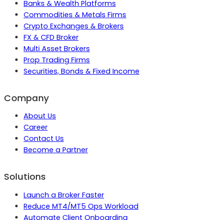
Banks & Wealth Platforms
Commodities & Metals Firms
Crypto Exchanges & Brokers
FX & CFD Broker
Multi Asset Brokers
Prop Trading Firms
Securities, Bonds & Fixed Income
Company
About Us
Career
Contact Us
Become a Partner
Solutions
Launch a Broker Faster
Reduce MT4/MT5 Ops Workload
Automate Client Onboarding