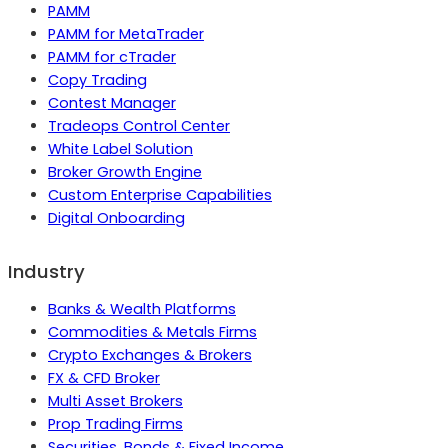
PAMM
PAMM for MetaTrader
PAMM for cTrader
Copy Trading
Contest Manager
Tradeops Control Center
White Label Solution
Broker Growth Engine
Custom Enterprise Capabilities
Digital Onboarding
Industry
Banks & Wealth Platforms
Commodities & Metals Firms
Crypto Exchanges & Brokers
FX & CFD Broker
Multi Asset Brokers
Prop Trading Firms
Securities, Bonds & Fixed Income