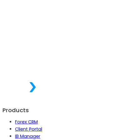
Products
Forex CRM
Client Portal
IB Manager