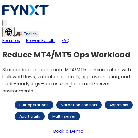
English
Solution
Features
Proven Results
FAQ
Reduce MT4/MT5 Ops Workload
Standardize and automate MT4/MT5 administration with
bulk workflows, validation controls, approval routing, and
audit-ready logs— across single or multi-server
environments.
Bulk operations
Validation controls
Approvals
Audit trails
Multi-server
Book a Demo