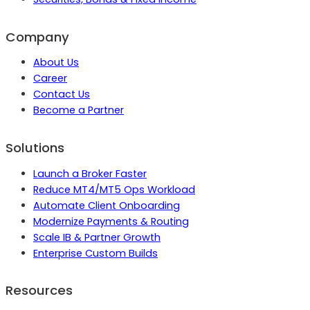
Company
About Us
Career
Contact Us
Become a Partner
Solutions
Launch a Broker Faster
Reduce MT4/MT5 Ops Workload
Automate Client Onboarding
Modernize Payments & Routing
Scale IB & Partner Growth
Enterprise Custom Builds
Resources