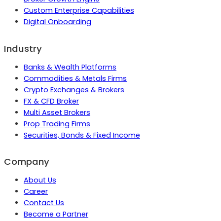
Custom Enterprise Capabilities
Digital Onboarding
Industry
Banks & Wealth Platforms
Commodities & Metals Firms
Crypto Exchanges & Brokers
FX & CFD Broker
Multi Asset Brokers
Prop Trading Firms
Securities, Bonds & Fixed Income
Company
About Us
Career
Contact Us
Become a Partner