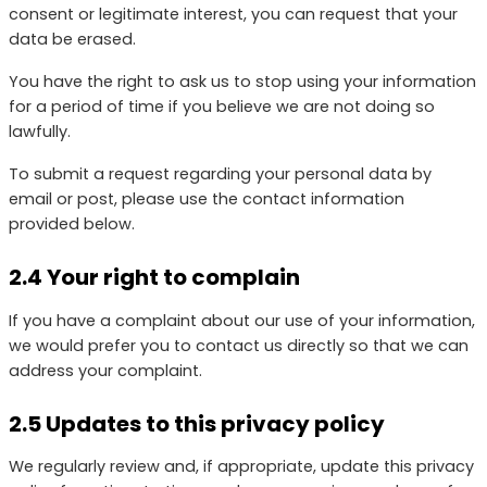
consent or legitimate interest, you can request that your
data be erased.
You have the right to ask us to stop using your information
for a period of time if you believe we are not doing so
lawfully.
To submit a request regarding your personal data by
email or post, please use the contact information
provided below.
2.4 Your right to complain
If you have a complaint about our use of your information,
we would prefer you to contact us directly so that we can
address your complaint.
2.5 Updates to this privacy policy
We regularly review and, if appropriate, update this privacy