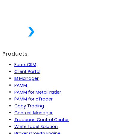
Products
Forex CRM
Client Portal
IB Manager
PAMM
PAMM for MetaTrader
PAMM for cTrader
Copy Trading
Contest Manager
Tradeops Control Center
White Label Solution
Broker Growth Engine