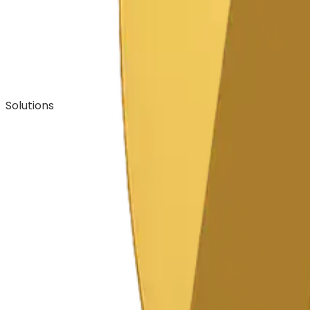
Solutions