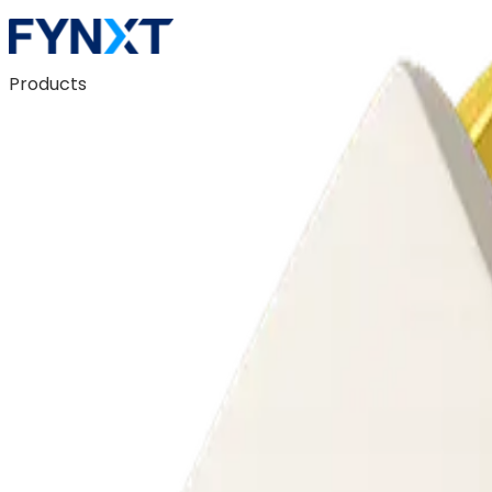
Products