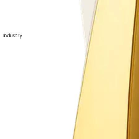
Industry