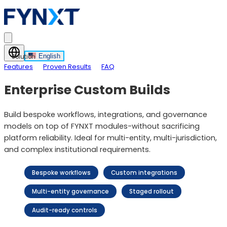
English
Solution
Features
Proven Results
FAQ
Enterprise Custom Builds
Build bespoke workflows, integrations, and governance
models on top of FYNXT modules-without sacrificing
platform reliability. Ideal for multi-entity, multi-jurisdiction,
and complex institutional requirements.
Bespoke workflows
Custom integrations
Multi-entity governance
Staged rollout
Audit-ready controls