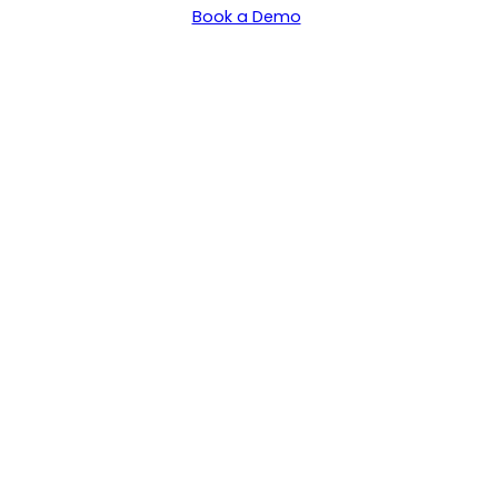
Book a Demo