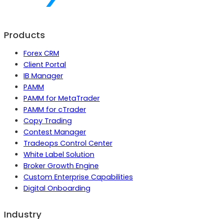
Products
Forex CRM
Client Portal
IB Manager
PAMM
PAMM for MetaTrader
PAMM for cTrader
Copy Trading
Contest Manager
Tradeops Control Center
White Label Solution
Broker Growth Engine
Custom Enterprise Capabilities
Digital Onboarding
Industry