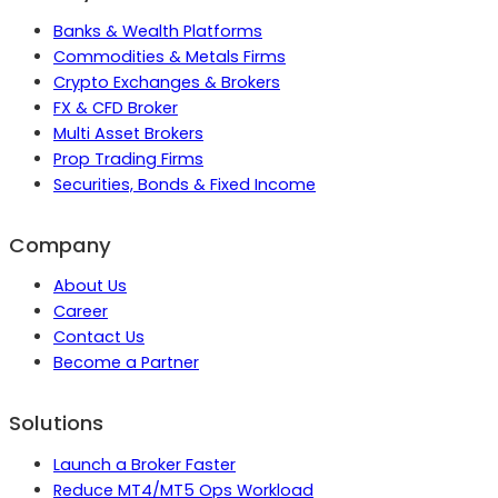
Banks & Wealth Platforms
Commodities & Metals Firms
Crypto Exchanges & Brokers
FX & CFD Broker
Multi Asset Brokers
Prop Trading Firms
Securities, Bonds & Fixed Income
Company
About Us
Career
Contact Us
Become a Partner
Solutions
Launch a Broker Faster
Reduce MT4/MT5 Ops Workload